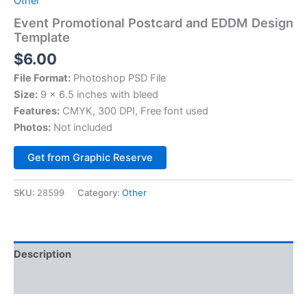
Other
Event Promotional Postcard and EDDM Design
Template
$
6.00
File Format:
Photoshop PSD File
Size:
9 x 6.5 inches with bleed
Features:
CMYK, 300 DPI, Free font used
Photos:
Not included
Alternative:
Get from Graphic Reserve
SKU:
28599
Category:
Other
Description
Reviews (0)