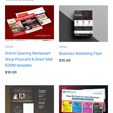
Other
Other
Grand Opening Restaurant
Business Marketing Flyer
Shop Postcard & Direct Mail
$
10.00
EDDM template
$
10.00