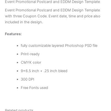
Event Promotional Postcard and EDDM Design Template
Event Promotional Postcard and EDDM Design Template
with three Coupon Code. Event date, time and price also
included in the design.
Features:
fully customizable layered Photoshop PSD file
Print-ready
CMYK color
9×6.5 inch + .25 inch bleed
300 DPI
Free Fonts used
Related products