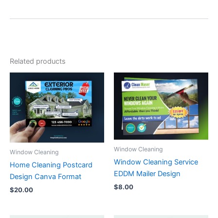
Related products
Window Cleaning
Window Cleaning
Window Cleaning Service
Home Cleaning Postcard
EDDM Mailer Design
Design Canva Format
$
8.00
$
20.00