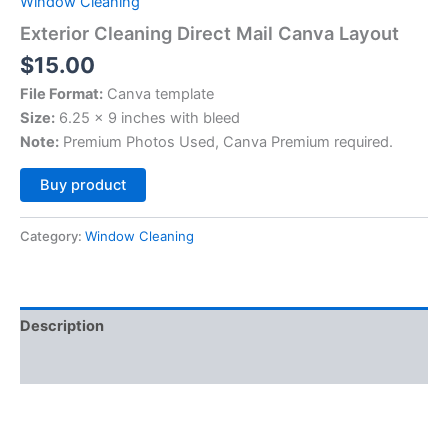
Window Cleaning
Exterior Cleaning Direct Mail Canva Layout
$
15.00
File Format:
Canva template
Size:
6.25 x 9 inches with bleed
Note:
Premium Photos Used, Canva Premium required.
Alternative:
Buy product
Category:
Window Cleaning
Description
Reviews (0)