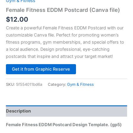
Gym & Fitness
Female Fitness EDDM Postcard (Canva file)
$
12.00
Create a powerful Female Fitness EDDM Postcard with our
customizable Canva file. Perfect for promoting women’s
fitness programs, gym memberships, and special offers to
a local audience. Design professional, eye-catching
postcards that inspire and attract your target market!
Alternative:
Get it from Graphic Reserve
SKU:
5f554011bd6a
Category:
Gym & Fitness
Description
Female Fitness EDDM Postcard Design Template. (gp5)