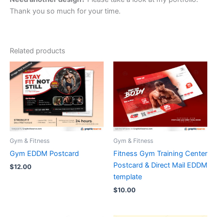
Thank you so much for your time.
Related products
Gym & Fitness
Gym & Fitness
Gym EDDM Postcard
Fitness Gym Training Center
Postcard & Direct Mail EDDM
$
12.00
template
$
10.00