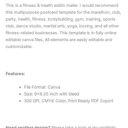
This is a fitness & health eddm mailer. I would recommend
this multipurpose postcard template for the marathon, club,
party, health, fitness, bodybuilding, gym, training, sports
club, dance studio, martial arts, yoga, boxing, and all other
fitness-related businesses. This template is in fully online
editable canva files, All elements are easily editable and
customizable.
Features:
File Format: Canva
Size: 9×6.25 inch with bleed
300 DPI, CMYK Color, Print Ready PDF Export
Need another design?
Please take a look at my portfolio.