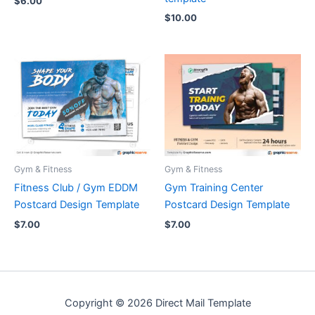
$
6.00
$
10.00
Gym & Fitness
Gym & Fitness
Fitness Club / Gym EDDM
Gym Training Center
Postcard Design Template
Postcard Design Template
$
7.00
$
7.00
Copyright © 2026 Direct Mail Template