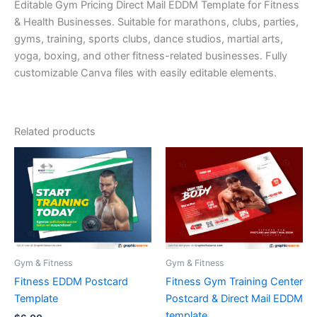
Editable Gym Pricing Direct Mail EDDM Template for Fitness
& Health Businesses. Suitable for marathons, clubs, parties,
gyms, training, sports clubs, dance studios, martial arts,
yoga, boxing, and other fitness-related businesses. Fully
customizable Canva files with easily editable elements.
Related products
Gym & Fitness
Gym & Fitness
Fitness EDDM Postcard
Fitness Gym Training Center
Template
Postcard & Direct Mail EDDM
template