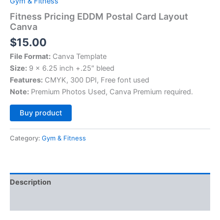
Gym & Fitness
Fitness Pricing EDDM Postal Card Layout
Canva
$
15.00
File Format:
Canva Template
Size:
9 x 6.25 inch +.25″ bleed
Features:
CMYK, 300 DPI, Free font used
Note:
Premium Photos Used, Canva Premium required.
Alternative:
Buy product
Category:
Gym & Fitness
Description
Reviews (0)