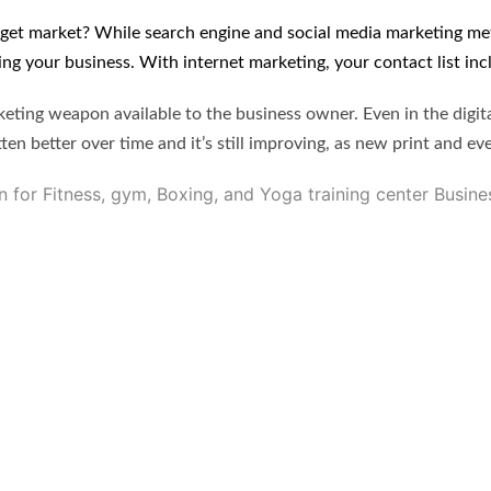
arget market? While search engine and social media marketing 
ing your business. With internet marketing, your contact list in
ing weapon available to the business owner. Even in the digi
en better over time and it’s still improving, as new print and ev
for Fitness, gym, Boxing, and Yoga training center Busine