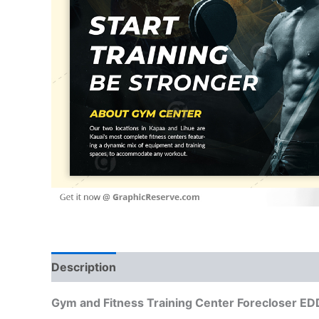
Description
Reviews (0)
Gym and Fitness Training Center Forecloser E