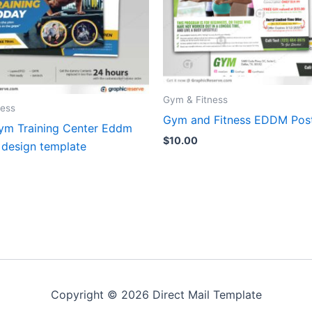
Gym & Fitness
ness
Gym and Fitness EDDM Pos
gym Training Center Eddm
$
10.00
 design template
Copyright © 2026 Direct Mail Template