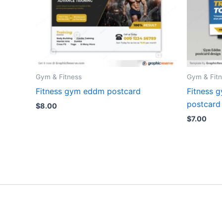
Gym & Fitness
Gym & Fit
Fitness gym eddm postcard
Fitness 
postcard
$
8.00
$
7.00