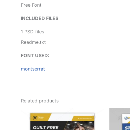
Free Font
INCLUDED FILES
1 PSD files
Readme.txt
FONT USED:
montserrat
Related products