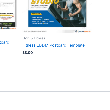
Gym & Fitness
tcard
Fitness EDDM Postcard Template
$
8.00