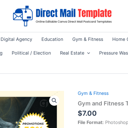
Digital Agency
Education
Gym & Fitness
Home 
ng
Political / Election
Real Estate
Pressure Wa
Gym & Fitness
Gym and Fitness T
$
7.00
File Format:
Photoshop