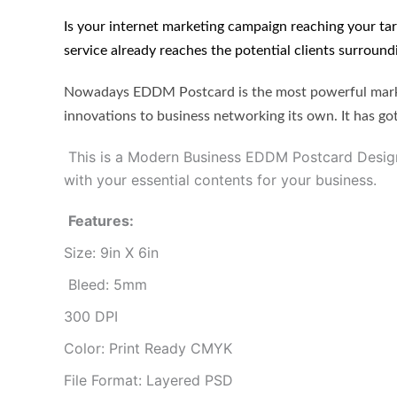
Is your internet marketing campaign reaching your t
service already reaches the potential clients surround
Nowadays EDDM Postcard is the most powerful market
innovations to business networking its own. It has gott
This is a Modern Business EDDM Postcard Design 
with your essential contents for your business.
Features:
Size: 9in X 6in
Bleed: 5mm
300 DPI
Color: Print Ready CMYK
File Format: Layered PSD