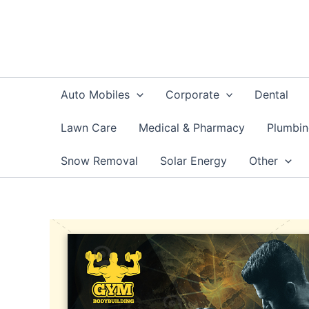
Skip
to
content
Auto Mobiles
Corporate
Dental
Lawn Care
Medical & Pharmacy
Plumbi
Snow Removal
Solar Energy
Other