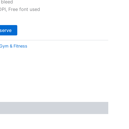
 bleed
I, Free font used
Alternative:
serve
Gym & Fitness