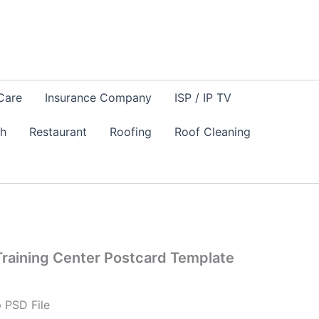
Care
Insurance Company
ISP / IP TV
sh
Restaurant
Roofing
Roof Cleaning
raining Center Postcard Template
 PSD File