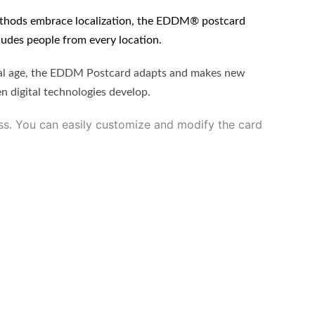
methods embrace localization, the EDDM® postcard
cludes people from every location.
tal age, the EDDM Postcard adapts and makes new
en digital technologies develop.
ss. You can easily customize and modify the card