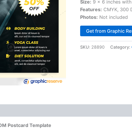
Size:
9 x 6 inches with
Features:
CMYK, 300 DP
Photos:
Not included
Get from Graphic Re
SKU:
28890
Category:
DDM Postcard Template