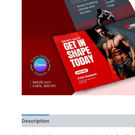
Description
Reviews (0)