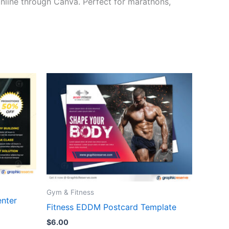
 online through Canva. Perfect for marathons,
Gym & Fitness
enter
Fitness EDDM Postcard Template
$
6.00