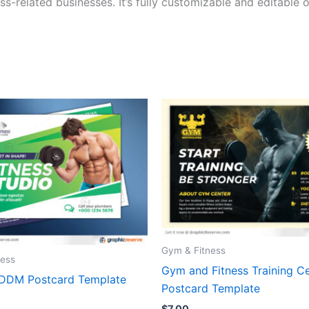
ss-related businesses. It’s fully customizable and editable
Gym & Fitness
ness
Gym and Fitness Training C
EDDM Postcard Template
Postcard Template
$
7.00