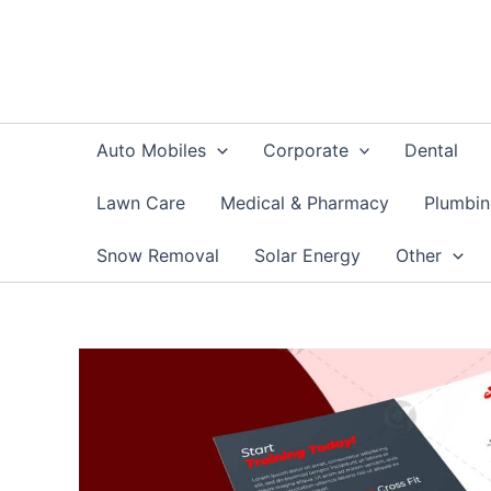
Skip
to
content
Auto Mobiles
Corporate
Dental
Lawn Care
Medical & Pharmacy
Plumbi
Snow Removal
Solar Energy
Other