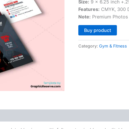
Size:
9 x 6.25 inch +.2
Features:
CMYK, 300 DP
Note:
Premium Photos 
Altern
Buy product
Category:
Gym & Fitness