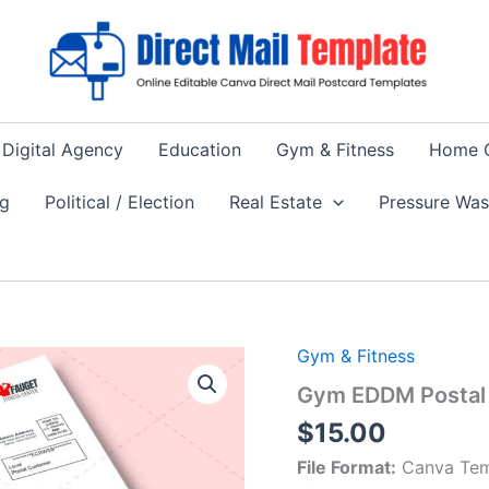
Digital Agency
Education
Gym & Fitness
Home 
ng
Political / Election
Real Estate
Pressure Wa
Gym & Fitness
Gym EDDM Postal 
$
15.00
File Format:
Canva Tem