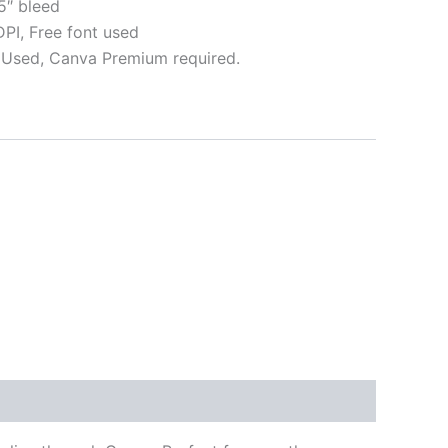
5″ bleed
I, Free font used
Used, Canva Premium required.
ative: