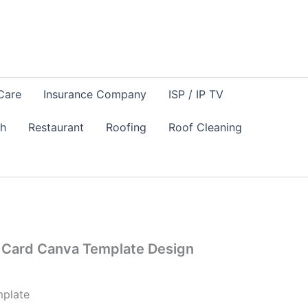
Care
Insurance Company
ISP / IP TV
sh
Restaurant
Roofing
Roof Cleaning
Card Canva Template Design
plate