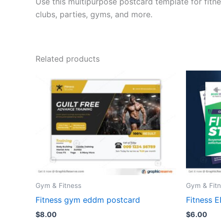
Use this multipurpose postcard template for fitne
clubs, parties, gyms, and more.
Related products
Gym & Fitness
Gym & Fit
Fitness gym eddm postcard
Fitness 
$
8.00
$
6.00