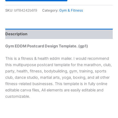
SKU:
bff84242b6f9
Category:
Gym & Fitness
Description
Gym EDDM Postcard Design Template. (gp1)
This is a fitness & health eddm mailer. I would recommend
this multipurpose postcard template for the marathon, club,
party, health, fitness, bodybuilding, gym, training, sports
club, dance studio, martial arts, yoga, boxing, and all other
fitness-related businesses. This template is in fully online
editable canva files, All elements are easily editable and
customizable.