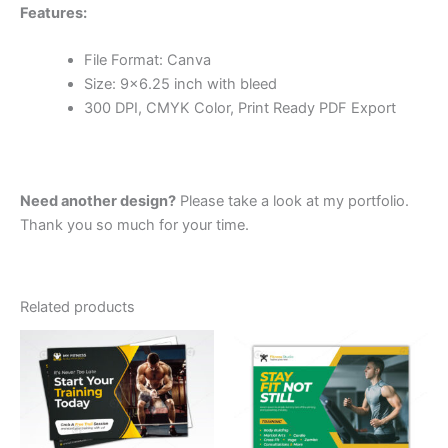
Features:
File Format: Canva
Size: 9×6.25 inch with bleed
300 DPI, CMYK Color, Print Ready PDF Export
Need another design?
Please take a look at my portfolio.
Thank you so much for your time.
Related products