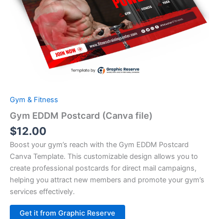
Gym & Fitness
Gym EDDM Postcard (Canva file)
$
12.00
Boost your gym’s reach with the Gym EDDM Postcard
Canva Template. This customizable design allows you to
create professional postcards for direct mail campaigns,
helping you attract new members and promote your gym’s
services effectively.
Alternative:
Get it from Graphic Reserve