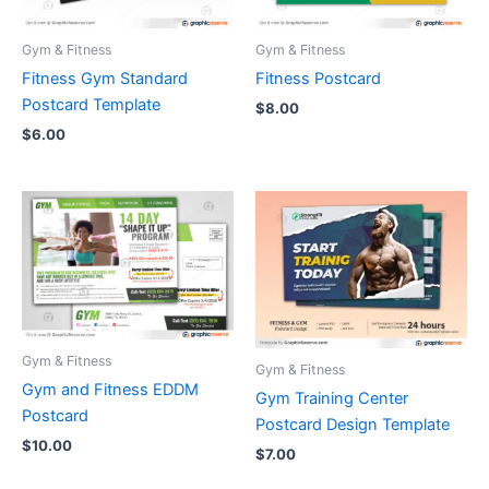
Gym & Fitness
Gym & Fitness
Fitness Gym Standard
Fitness Postcard
Postcard Template
$
8.00
$
6.00
Gym & Fitness
Gym & Fitness
Gym and Fitness EDDM
Gym Training Center
Postcard
Postcard Design Template
$
10.00
$
7.00