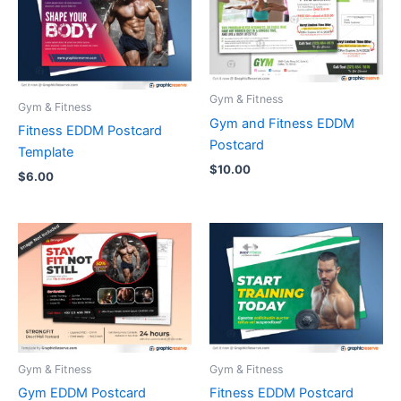
Gym & Fitness
Gym & Fitness
Gym and Fitness EDDM
Fitness EDDM Postcard
Postcard
Template
$
10.00
$
6.00
Gym & Fitness
Gym & Fitness
Gym EDDM Postcard
Fitness EDDM Postcard