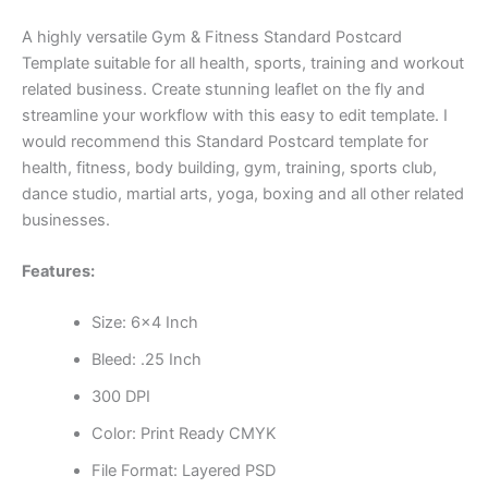
A highly versatile Gym & Fitness Standard Postcard
Template suitable for all health, sports, training and workout
related business. Create stunning leaflet on the fly and
streamline your workflow with this easy to edit template. I
would recommend this Standard Postcard template for
health, fitness, body building, gym, training, sports club,
dance studio, martial arts, yoga, boxing and all other related
businesses.
Features:
Size: 6×4 Inch
Bleed: .25 Inch
300 DPI
Color: Print Ready CMYK
File Format: Layered PSD