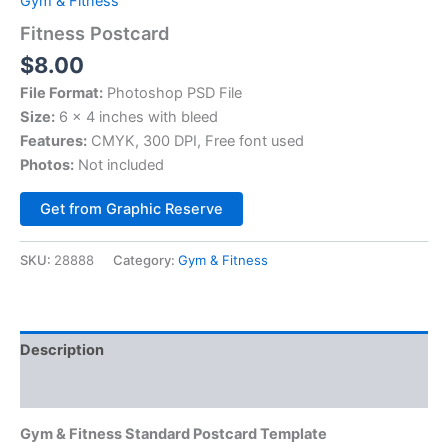
Gym & Fitness
Fitness Postcard
$
8.00
File Format:
Photoshop PSD File
Size:
6 x 4 inches with bleed
Features:
CMYK, 300 DPI, Free font used
Photos:
Not included
Alternative:
Get from Graphic Reserve
SKU:
28888
Category:
Gym & Fitness
Description
Reviews (0)
Gym & Fitness Standard Postcard Template