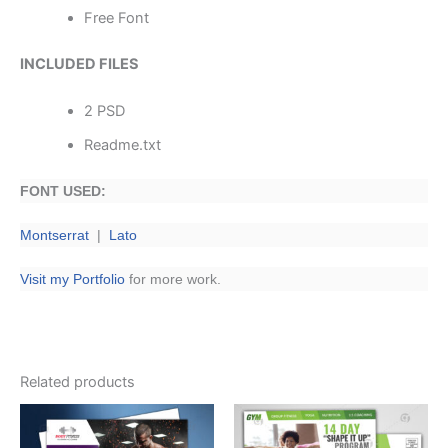
Free Font
INCLUDED FILES
2 PSD
Readme.txt
FONT USED:
Montserrat
|
Lato
Visit my Portfolio
for more work.
Related products