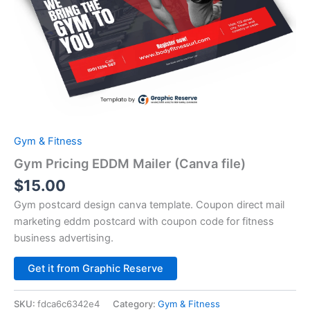
Gym & Fitness
Gym Pricing EDDM Mailer (Canva file)
$
15.00
Gym postcard design canva template. Coupon direct mail
marketing eddm postcard with coupon code for fitness
business advertising.
Alternative:
Get it from Graphic Reserve
SKU:
fdca6c6342e4
Category:
Gym & Fitness