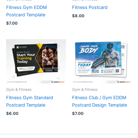
Fitness Gym EDDM
Fitness Postcard
Postcard Template
$
8.00
$
7.00
Gym & Fitness
Gym & Fitness
Fitness Gym Standard
Fitness Club / Gym EDDM
Postcard Template
Postcard Design Template
$
6.00
$
7.00