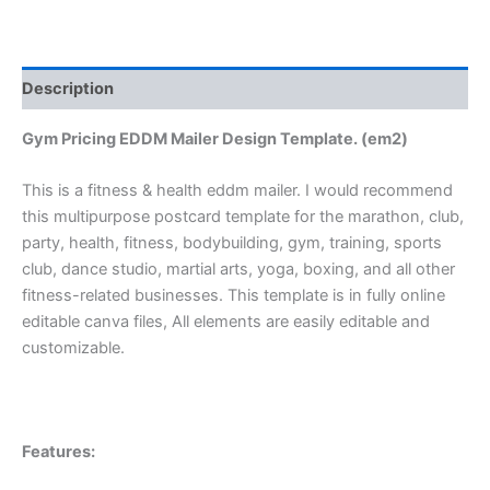
Description
Gym Pricing EDDM Mailer Design Template. (em2)
This is a fitness & health eddm mailer. I would recommend
this multipurpose postcard template for the marathon, club,
party, health, fitness, bodybuilding, gym, training, sports
club, dance studio, martial arts, yoga, boxing, and all other
fitness-related businesses. This template is in fully online
editable canva files, All elements are easily editable and
customizable.
Features: