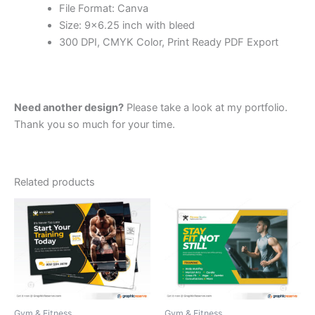
File Format: Canva
Size: 9×6.25 inch with bleed
300 DPI, CMYK Color, Print Ready PDF Export
Need another design?
Please take a look at my portfolio.
Thank you so much for your time.
Related products
Gym & Fitness
Gym & Fitness