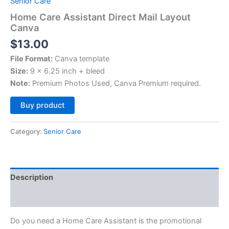
Senior Care
Home Care Assistant Direct Mail Layout
Canva
$
13.00
File Format:
Canva template
Size:
9 x 6.25 inch + bleed
Note:
Premium Photos Used, Canva Premium required.
Alternative:
Buy product
Category:
Senior Care
Description
Reviews (0)
Do you need a Home Care Assistant is the promotional