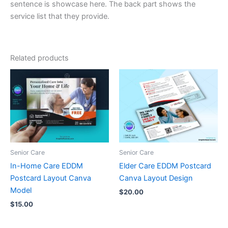
sentence is showcase here. The back part shows the
service list that they provide.
Related products
Senior Care
Senior Care
In-Home Care EDDM
Elder Care EDDM Postcard
Postcard Layout Canva
Canva Layout Design
Model
$
20.00
$
15.00