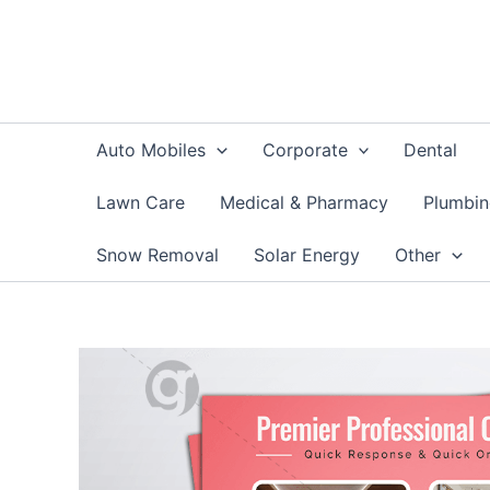
Skip
to
content
Auto Mobiles
Corporate
Dental
Lawn Care
Medical & Pharmacy
Plumbi
Snow Removal
Solar Energy
Other