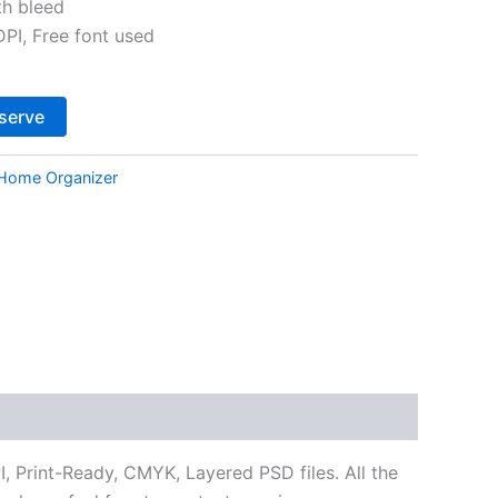
th bleed
I, Free font used
Alternative:
serve
Home Organizer
 Print-Ready, CMYK, Layered PSD files. All the