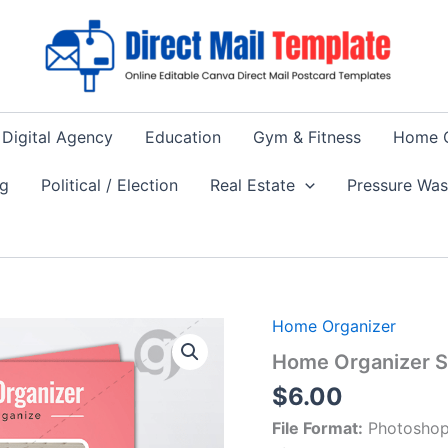
Digital Agency
Education
Gym & Fitness
Home 
ng
Political / Election
Real Estate
Pressure Wa
Home Organizer
Home Organizer S
$
6.00
File Format:
Photoshop