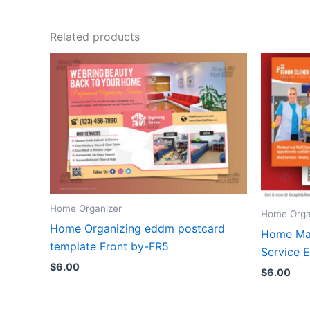
Related products
Home Organizer
Home Orga
Home Organizing eddm postcard
Home Mai
template Front by-FR5
Service
$
6.00
$
6.00