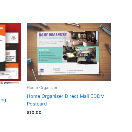
Home Organizer
Home Organizer Direct Mail EDDM
ing
Postcard
$
10.00