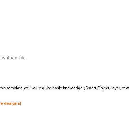
wnload file.
 this template you will require basic knowledge (Smart Object, layer, tex
re designs!