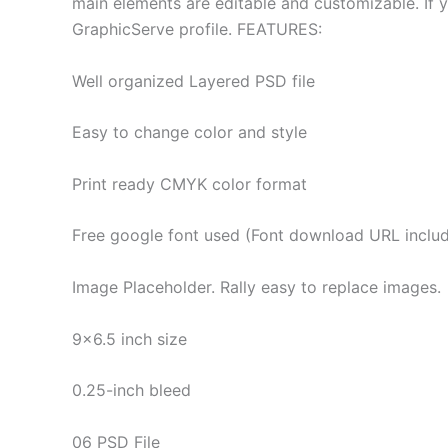
main elements are editable and customizable. If y
GraphicServe profile. FEATURES:
Well organized Layered PSD file
Easy to change color and style
Print ready CMYK color format
Free google font used (Font download URL inclu
Image Placeholder. Rally easy to replace images.
9×6.5 inch size
0.25-inch bleed
06 PSD File