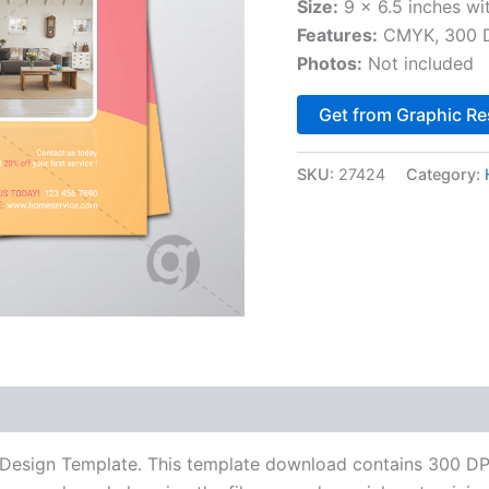
Size:
9 x 6.5 inches wi
Features:
CMYK, 300 DP
Photos:
Not included
Get from Graphic Re
SKU:
27424
Category:
esign Template. This template download contains 300 DPI,