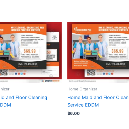
nizer
Home Organizer
d and Floor Cleaning
Home Maid and Floor Clean
 EDDM
Service EDDM
$
6.00