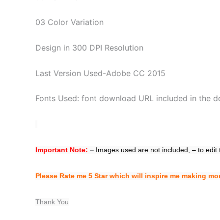
03 Color Variation
Design in 300 DPI Resolution
Last Version Used-Adobe CC 2015
Fonts Used: font download URL included in the do
Important Note:
–
Images used are not included,
– to edit
Please Rate me 5 Star which will inspire me making mo
Thank You