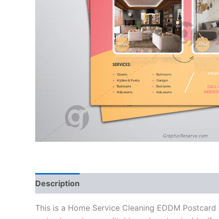
Description
Reviews (0)
This is a Home Service Cleaning EDDM Postcard D