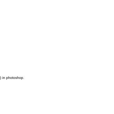
t) in photoshop.