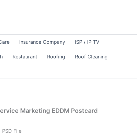
Care
Insurance Company
ISP / IP TV
sh
Restaurant
Roofing
Roof Cleaning
ervice Marketing EDDM Postcard
 PSD File