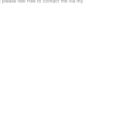
g please feel free to contact me via my