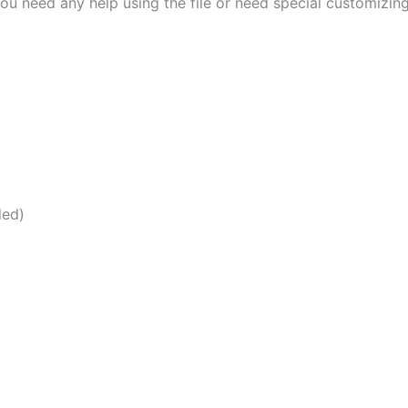
ou need any help using the file or need special customizin
ded)