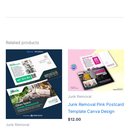
Related products
Junk Removal
Junk Removal Pink Postcard
Template Canva Design
$
12.00
Junk Removal