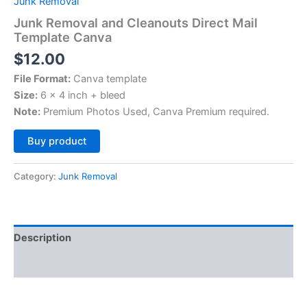
Junk Removal
Junk Removal and Cleanouts Direct Mail
Template Canva
$
12.00
File Format:
Canva template
Size:
6 x 4 inch + bleed
Note:
Premium Photos Used, Canva Premium required.
Alternative:
Buy product
Category:
Junk Removal
Description
Reviews (0)