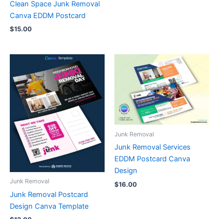
Clean Space Junk Removal
Canva EDDM Postcard
$
15.00
Junk Removal
Junk Removal Services
EDDM Postcard Canva
Design
Junk Removal
$
16.00
Junk Removal Postcard
Design Canva Template