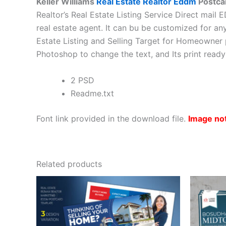
Keller Williams
Real Estate Realtor Eddm
Postca
Realtor’s Real Estate Listing Service Direct mail
real estate agent. It can bu be customized for an
Estate Listing and Selling Target for Homeowner 
Photoshop to change the text, and Its print read
2 PSD
Readme.txt
Font link provided in the download file.
Image no
Related products