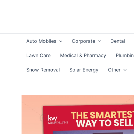
Skip
to
content
Auto Mobiles
Corporate
Dental
Lawn Care
Medical & Pharmacy
Plumbi
Snow Removal
Solar Energy
Other