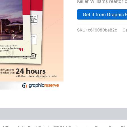
Keller Williams realtor
Get it from Graphic 
SKU:
c616080be82c
Ca