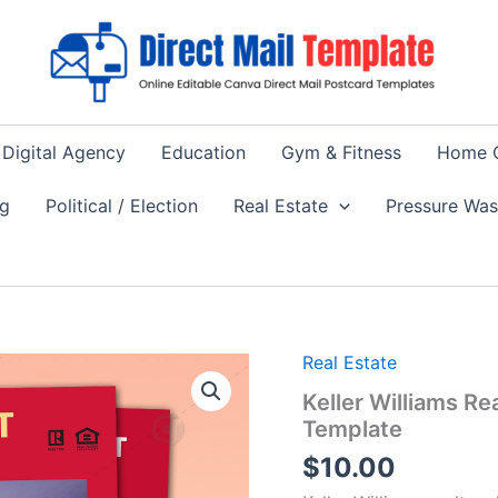
Digital Agency
Education
Gym & Fitness
Home 
ng
Political / Election
Real Estate
Pressure Wa
Real Estate
Keller Williams R
Template
$
10.00