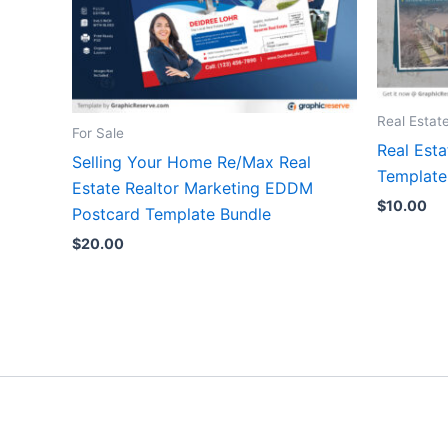
Real Estat
For Sale
Real Est
Selling Your Home Re/Max Real
Templat
Estate Realtor Marketing EDDM
$
10.00
Postcard Template Bundle
$
20.00