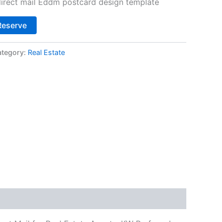
 direct mail Eddm postcard design template
Alternative:
Reserve
tegory:
Real Estate