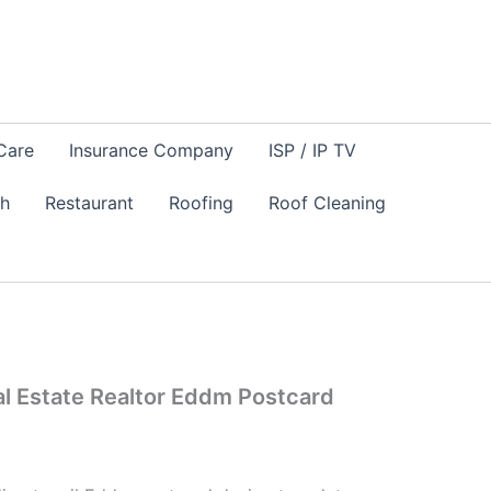
Care
Insurance Company
ISP / IP TV
sh
Restaurant
Roofing
Roof Cleaning
eal Estate Realtor Eddm Postcard