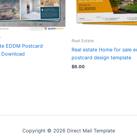
e
Real Estate
ate EDDM Postcard
Real estate Home for sale 
e Download
postcard design template
$
6.00
Copyright © 2026 Direct Mail Template