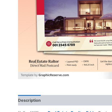
Description