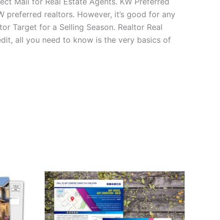
ct Mail for Real Estate Agents. KW Preferred
W preferred realtors. However, it’s good for any
or Target for a Selling Season. Realtor Real
t, all you need to know is the very basics of