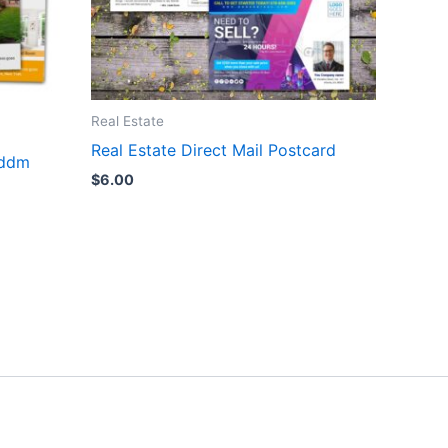
Real Estate
Real Estate Direct Mail Postcard
eddm
$
6.00