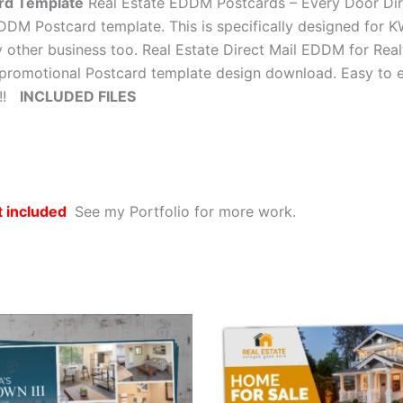
rd Template
Real Estate EDDM Postcards – Every Door Dire
 EDDM Postcard template. This is specifically designed for K
y other business too. Real Estate Direct Mail EDDM for Realt
promotional Postcard template design download. Easy to edi
y!!
INCLUDED FILES
t included
See my Portfolio for more work.