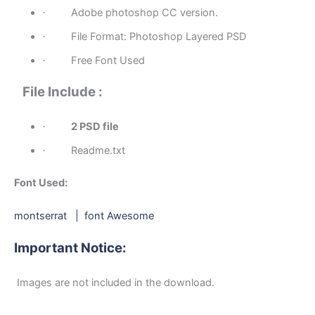
Adobe photoshop CC version.
·
File Format: Photoshop Layered PSD
·
Free Font Used
·
File Include :
2 PSD file
·
Readme.txt
·
Font Used:
montserrat
|
font Awesome
Important Notice:
Images are not included in the download.