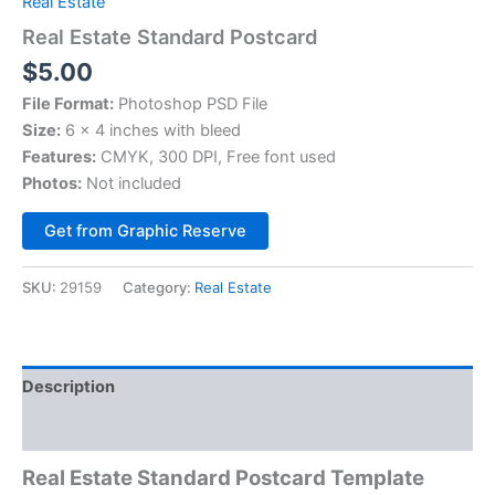
Real Estate
Real Estate Standard Postcard
$
5.00
File Format:
Photoshop PSD File
Size:
6 x 4 inches with bleed
Features:
CMYK, 300 DPI, Free font used
Photos:
Not included
Alternative:
Get from Graphic Reserve
SKU:
29159
Category:
Real Estate
Description
Reviews (0)
Real Estate
Standard
Postcard Template