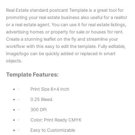
Real Estate standard postcard Template is a great tool for
promoting your real estate business also useful for a realtor
or a real estate agent. You can use it for real estate listings,
advertising homes or property for sale or houses for rent.
Create a stunning leaflet on the fly and streamline your
workflow with this easy to edit the template. Fully editable,
image/logo can be quickly added or replaced in smart
objects.
Template Features:
Print Size 6×4 Inch
·
0.25 Bleed.
·
300 DPI
·
Color: Print Ready CMYK
·
Easy to Customizable
·