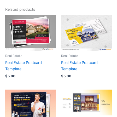
Related products
Real Estate
Real Estate
Real Estate Postcard
Real Estate Postcard
Template
Template
$
5.00
$
5.00