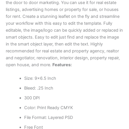
the door to door marketing. You can use it for real estate
listings, advertising homes or property for sale, or houses
for rent. Create a stunning leaflet on the fly and streamline
your workflow with this easy to edit the template. Fully
editable, the image/logo can be quickly added or replaced in
smart objects. Easy to edit just find and replace the image
in the smart object layer, then edit the text. Highly
recommended for real estate and property agency, realtor
and negotiator, renovation, interior design, property repair,
open house, and more.
Features:
Size: 9×6.5 Inch
Bleed: .25 Inch
300 DPI
Color: Print Ready CMYK
File Format: Layered PSD
Free Font