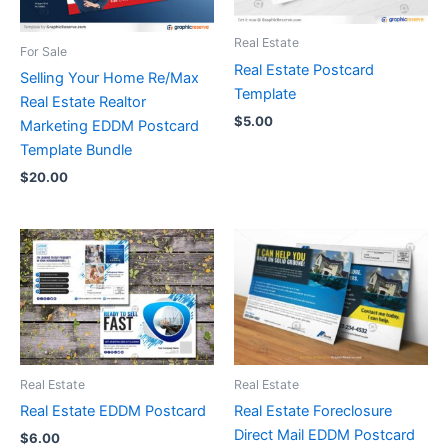
Real Estate
For Sale
Real Estate Postcard
Selling Your Home Re/Max
Template
Real Estate Realtor
$
5.00
Marketing EDDM Postcard
Template Bundle
$
20.00
Real Estate
Real Estate
Real Estate EDDM Postcard
Real Estate Foreclosure
Direct Mail EDDM Postcard
$
6.00