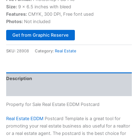
Size:
9 x 6.5 inches with bleed
Features:
CMYK, 300 DPI, Free font used
Photos:
Not included
Alternative:
Get from Graphic Reserve
SKU:
28908
Category:
Real Estate
Description
Reviews (0)
Property for Sale Real Estate EDDM Postcard
Real Estate EDDM
Postcard Template is a great tool for
promoting your real estate business also useful for a realtor
or a real estate agent. The postcard is the best choice for