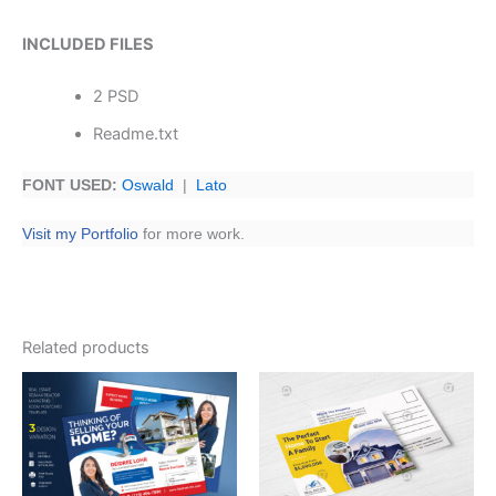
INCLUDED FILES
2 PSD
Readme.txt
FONT USED:
Oswald
|
Lato
Visit my Portfolio
for more work.
Related products