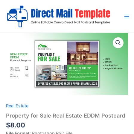
Skip
to
content
Real Estate
Property for Sale Real Estate EDDM Postcard
$
8.00
File Format:
Photoshop PSD File