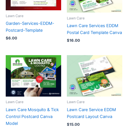
Lawn Care
Lawn Care
Garden-Services-EDDM-
Lawn Care Services EDDM
Postcard-Template
Postal Card Template Canva
$
6.00
$
16.00
Lawn Care
Lawn Care
Lawn Care Mosquito & Tick
Lawn Care Service EDDM
Control Postcard Canva
Postcard Layout Canva
Model
$
15.00