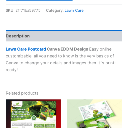
SKU:
21f71ba59775
Category:
Lawn Care
Description
Lawn Care Postcard
Canva EDDM Design
Easy online
customizable, all you need to know is the very basics of
Canva to change your details and images then It`s print-
ready!
Related products