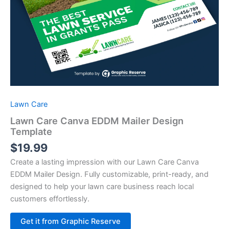
Lawn Care
Lawn Care Canva EDDM Mailer Design
Template
$
19.99
Create a lasting impression with our Lawn Care Canva
EDDM Mailer Design. Fully customizable, print-ready, and
designed to help your lawn care business reach local
customers effortlessly.
Alternative:
Get it from Graphic Reserve