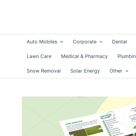
Skip
to
content
Auto Mobiles
Corporate
Dental
Lawn Care
Medical & Pharmacy
Plumbi
Snow Removal
Solar Energy
Other