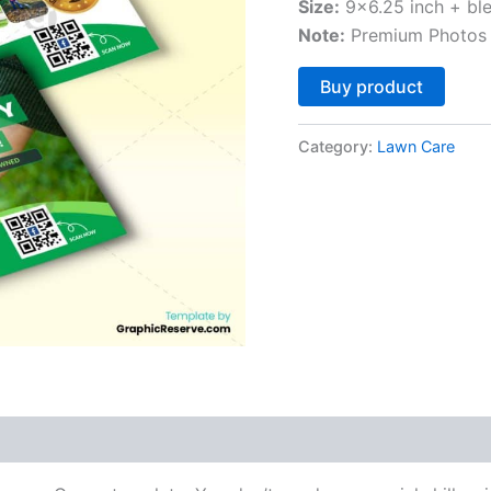
Size:
9×6.25 inch + bl
Note:
Premium Photos 
Altern
Buy product
Category:
Lawn Care