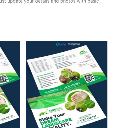
ust update your details and photos with basic