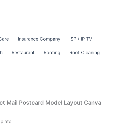
Care
Insurance Company
ISP / IP TV
sh
Restaurant
Roofing
Roof Cleaning
ct Mail Postcard Model Layout Canva
plate