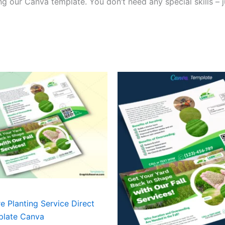
g our Canva template. You don’t need any special skills – j
 Planting Service Direct
plate Canva