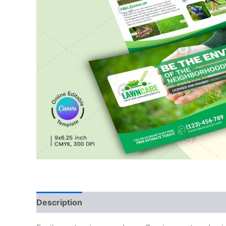
Description
Reviews (0)