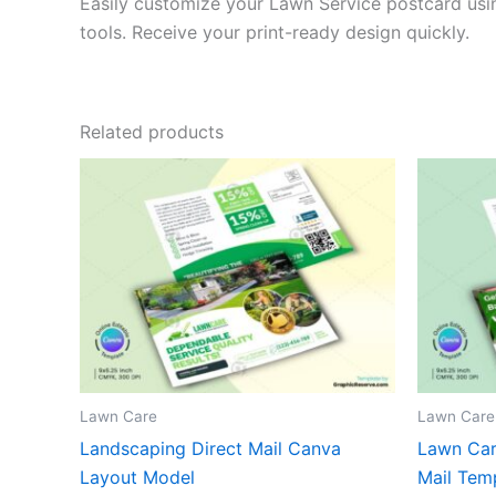
Easily customize your Lawn Service postcard usin
tools. Receive your print-ready design quickly.
Related products
Lawn Care
Lawn Care
Landscaping Direct Mail Canva
Lawn Care
Layout Model
Mail Tem