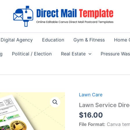
Digital Agency
Education
Gym & Fitness
Home 
ng
Political / Election
Real Estate
Pressure Wa
Lawn Care
Lawn Service Dire
$
16.00
File Format:
Canva tem