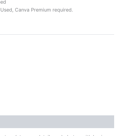
eed
Used, Canva Premium required.
ative: