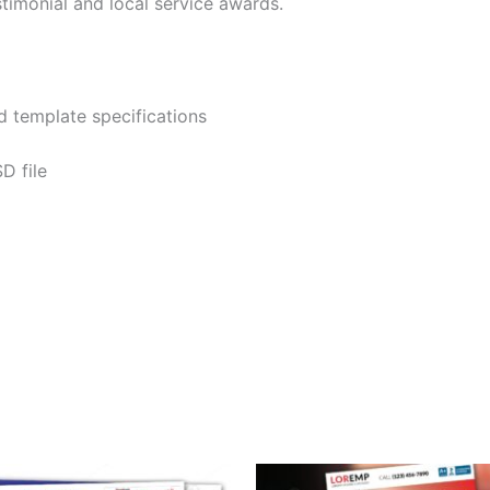
imonial and local service awards.
 template specifications
D file