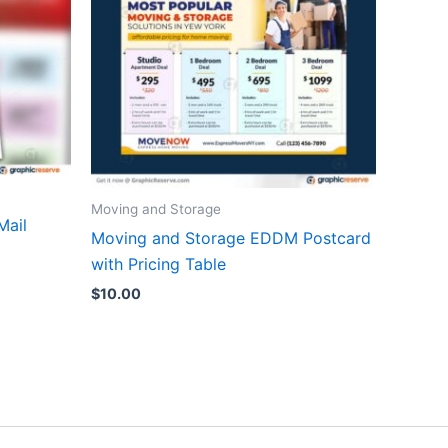
Moving and Storage
Mail
Moving and Storage EDDM Postcard
with Pricing Table
$
10.00