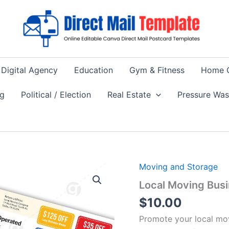
Digital Agency
Education
Gym & Fitness
Home 
ng
Political / Election
Real Estate
Pressure Wa
Moving and Storage
Local Moving Busi
$
10.00
Promote your local mov