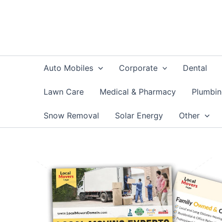
Skip
to
content
Auto Mobiles
Corporate
Dental
Lawn Care
Medical & Pharmacy
Plumbi
Snow Removal
Solar Energy
Other