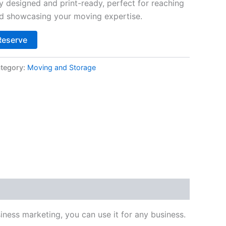
y designed and print-ready, perfect for reaching
nd showcasing your moving expertise.
Alternative:
Reserve
tegory:
Moving and Storage
ness marketing, you can use it for any business.