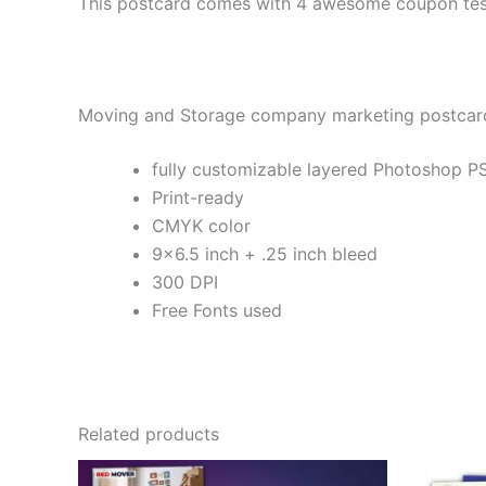
This postcard comes with 4 awesome coupon test
Moving and Storage company marketing postcard
fully customizable layered Photoshop PS
Print-ready
CMYK color
9×6.5 inch + .25 inch bleed
300 DPI
Free Fonts used
Related products