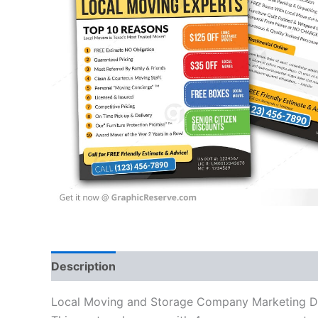
Description
Local Moving and Storage Company Marketing Direc