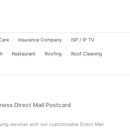
Care
Insurance Company
ISP / IP TV
sh
Restaurant
Roofing
Roof Cleaning
ness Direct Mail Postcard
ing services with our customizable Direct Mail