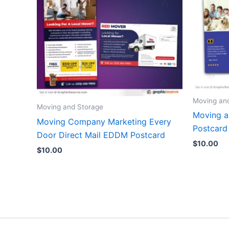
Moving an
Moving and Storage
Moving 
Moving Company Marketing Every
Postcard
Door Direct Mail EDDM Postcard
$
10.00
$
10.00