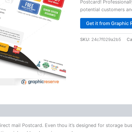
Postcard! Professionall
potential customers a
Get it from Graphic 
SKU:
24c7f029a2b5
Ca
t mail Postcard. Even thou it’s designed for storage busi