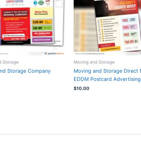
d Storage
Moving and Storage
and Storage Company
Moving and Storage Direct 
EDDM Postcard Advertising
$
10.00