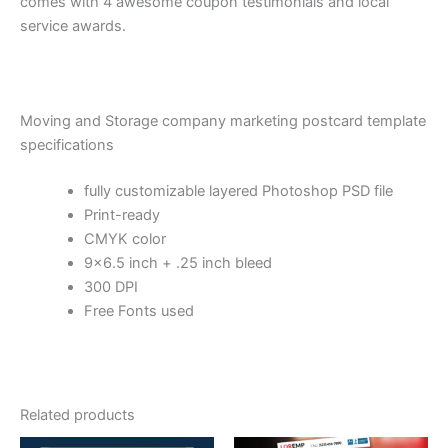
comes with 4 awesome coupon testimonials and local
service awards.
Moving and Storage company marketing postcard template
specifications
fully customizable layered Photoshop PSD file
Print-ready
CMYK color
9×6.5 inch + .25 inch bleed
300 DPI
Free Fonts used
Related products