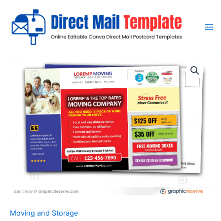
Skip
to
content
Moving and Storage