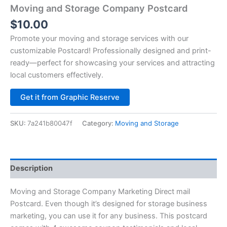
Moving and Storage Company Postcard
$
10.00
Promote your moving and storage services with our
customizable Postcard! Professionally designed and print-
ready—perfect for showcasing your services and attracting
local customers effectively.
Alternative:
Get it from Graphic Reserve
SKU:
7a241b80047f
Category:
Moving and Storage
Description
Moving and Storage Company Marketing Direct mail
Postcard. Even though it’s designed for storage business
marketing, you can use it for any business. This postcard