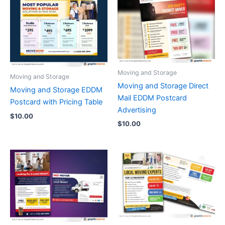
Moving and Storage
Moving and Storage
Moving and Storage Direct
Moving and Storage EDDM
Mail EDDM Postcard
Postcard with Pricing Table
Advertising
$
10.00
$
10.00