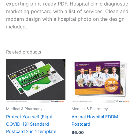
exporting print-ready PDF. Hospital clinic diagnostic
marketing postcard with a list of services. Clean and
modern design with a hospital photo on the design
included.
Related products
Medical & Pharmacy
Medical & Pharmacy
Protect Yourself (Fight
Animal Hospital EDDM
COVID-19) Standard
Postcard
Postcard 2 in 1 template
$
6.00