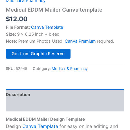
Medical & Pharmacy
Medical EDDM Mailer Canva template
$
12.00
File Format:
Canva Template
Size:
9 x 6.25 inch + bleed
Note:
Premium Photos Used,
Canva Premium
required.
Alternative:
Get from Graphic Reserve
SKU:
52945
Category:
Medical & Pharmacy
Description
Reviews (0)
Medical EDDM Mailer Design Template
Design
Canva Template
for easy online editing and