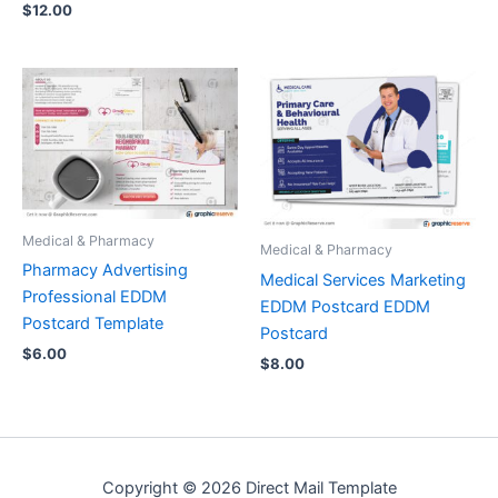
$
12.00
Medical & Pharmacy
Medical & Pharmacy
Pharmacy Advertising
Medical Services Marketing
Professional EDDM
EDDM Postcard EDDM
Postcard Template
Postcard
$
6.00
$
8.00
Copyright © 2026 Direct Mail Template