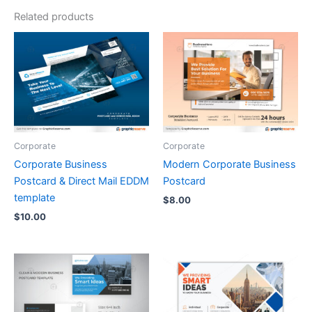
Related products
Corporate
Corporate
Corporate Business
Modern Corporate Business
Postcard & Direct Mail EDDM
Postcard
template
$
8.00
$
10.00