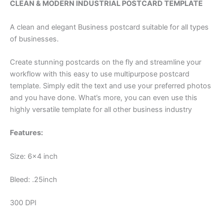
CLEAN & MODERN INDUSTRIAL POSTCARD TEMPLATE
A clean and elegant Business postcard suitable for all types
of businesses.
Create stunning postcards on the fly and streamline your
workflow with this easy to use multipurpose postcard
template. Simply edit the text and use your preferred photos
and you have done. What’s more, you can even use this
highly versatile template for all other business industry
Features:
Size: 6×4 inch
Bleed: .25inch
300 DPI