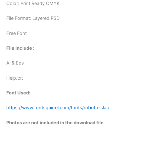
Color: Print Ready CMYK
File Format: Layered PSD
Free Font
File Include :
Ai & Eps
Help.txt
Font Used:
https://www.fontsquirrel.com/fonts/roboto-slab
Photos are not included in the download file