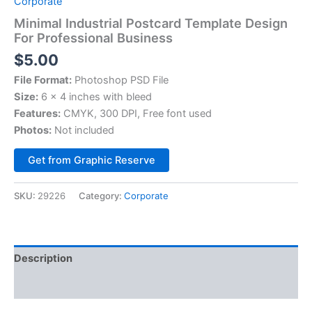
Corporate
Minimal Industrial Postcard Template Design
For Professional Business
$
5.00
File Format:
Photoshop PSD File
Size:
6 x 4 inches with bleed
Features:
CMYK, 300 DPI, Free font used
Photos:
Not included
Alternative:
Get from Graphic Reserve
SKU:
29226
Category:
Corporate
Description
Reviews (0)