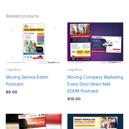
Related products
Logistics
Logistics
Moving Service Eddm
Moving Company Marketing
Postcard
Every Door Direct Mail
EDDM Postcard
$
8.00
$
10.00