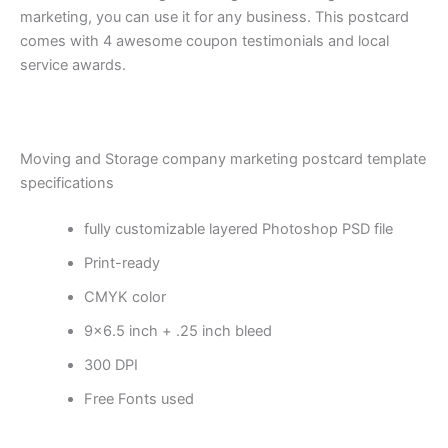
marketing, you can use it for any business. This postcard
comes with 4 awesome coupon testimonials and local
service awards.
Moving and Storage company marketing postcard template
specifications
fully customizable layered Photoshop PSD file
Print-ready
CMYK color
9×6.5 inch + .25 inch bleed
300 DPI
Free Fonts used