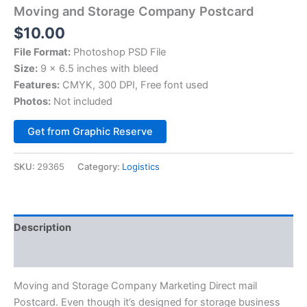
Moving and Storage Company Postcard
$
10.00
File Format:
Photoshop PSD File
Size:
9 x 6.5 inches with bleed
Features:
CMYK, 300 DPI, Free font used
Photos:
Not included
Alternative:
Get from Graphic Reserve
SKU:
29365
Category:
Logistics
Description
Reviews (0)
Moving and Storage Company Marketing Direct mail
Postcard. Even though it’s designed for storage business