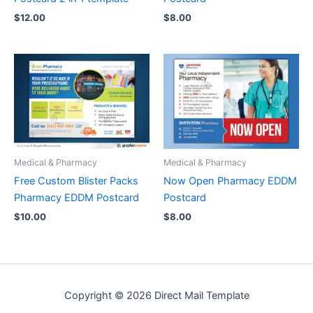
$
12.00
$
8.00
Medical & Pharmacy
Medical & Pharmacy
Free Custom Blister Packs
Now Open Pharmacy EDDM
Pharmacy EDDM Postcard
Postcard
$
10.00
$
8.00
Copyright © 2026 Direct Mail Template