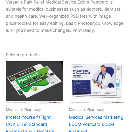
Versatile Pain Relief Medical Service Eddm Postcard is
suitable for medical businesses such as doctors, dentists,
and health care. Well-organized PSD files with image
placeholders for easy editing. Basic Photoshop knowledge
is all you need to make changes. Print ready.
Related products
Medical & Pharmacy
Medical & Pharmacy
Protect Yourself (Fight
Medical Services Marketing
COVID-19) Standard
EDDM Postcard EDDM
Postcard 2 in 1 template
Postcard