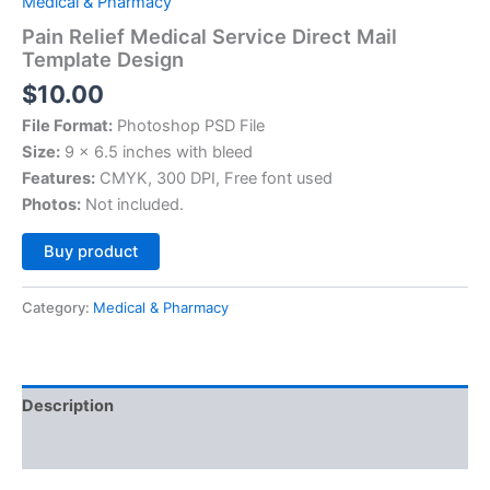
Medical & Pharmacy
Pain Relief Medical Service Direct Mail
Template Design
$
10.00
File Format:
Photoshop PSD File
Size:
9 x 6.5 inches with bleed
Features:
CMYK, 300 DPI, Free font used
Photos:
Not included.
Alternative:
Buy product
Category:
Medical & Pharmacy
Description
Reviews (0)