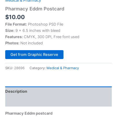
Medical & Pharmacy
Pharmacy Eddm Postcard
$
10.00
File Format:
Photoshop PSD File
Size:
9 x 6.5 inches with bleed
Features:
CMYK, 300 DPI, Free font used
Photos:
Not included
Alternative:
Get from Graphic Reserve
SKU:
28696
Category:
Medical & Pharmacy
Description
Reviews (0)
Pharmacy Eddm postcard