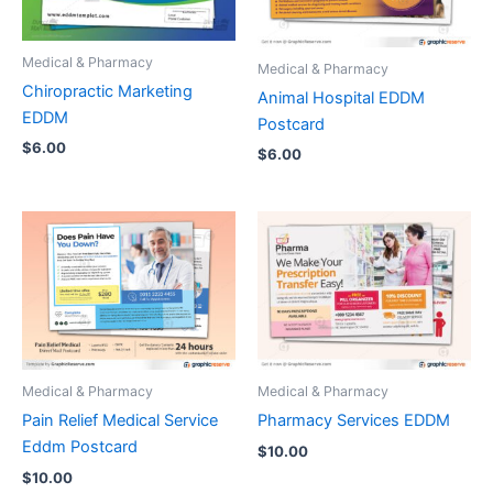
Medical & Pharmacy
Medical & Pharmacy
Chiropractic Marketing
Animal Hospital EDDM
EDDM
Postcard
$
6.00
$
6.00
Medical & Pharmacy
Medical & Pharmacy
Pain Relief Medical Service
Pharmacy Services EDDM
Eddm Postcard
$
10.00
$
10.00