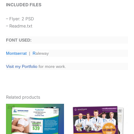
INCLUDED FILES
– Flyer: 2 PSD
– Readme.txt
FONT USED:
Montserrat
|
R
aleway
Visit my Portfolio
for more work.
Related products