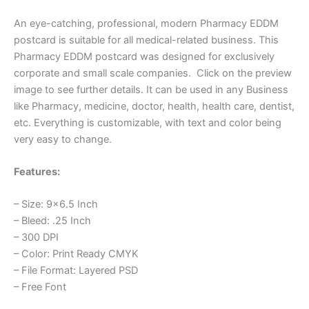
An eye-catching, professional, modern Pharmacy EDDM
postcard is suitable for all medical-related business. This
Pharmacy EDDM postcard was designed for exclusively
corporate and small scale companies. Click on the preview
image to see further details. It can be used in any Business
like Pharmacy, medicine, doctor, health, health care, dentist,
etc. Everything is customizable, with text and color being
very easy to change.
Features:
– Size: 9×6.5 Inch
– Bleed: .25 Inch
– 300 DPI
– Color: Print Ready CMYK
– File Format: Layered PSD
– Free Font