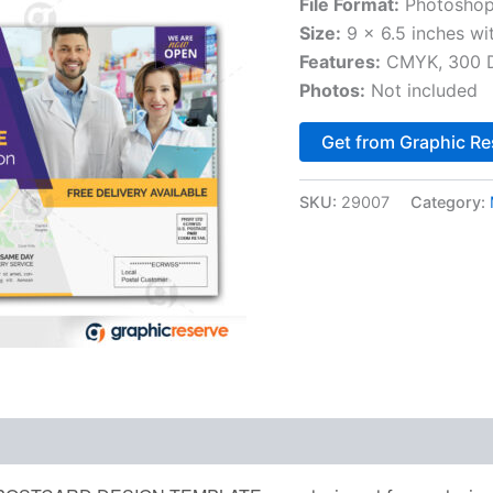
File Format:
Photoshop
Size:
9 x 6.5 inches wi
Features:
CMYK, 300 DP
Photos:
Not included
Get from Graphic Re
SKU:
29007
Category: