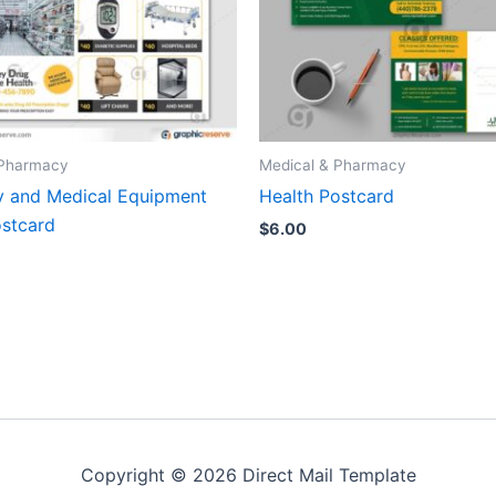
 Pharmacy
Medical & Pharmacy
 and Medical Equipment
Health Postcard
stcard
$
6.00
Copyright © 2026 Direct Mail Template