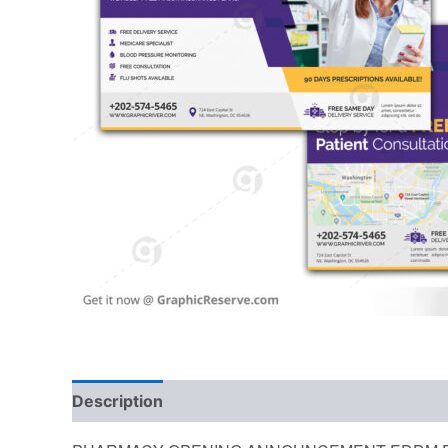
Description
Reviews (0)