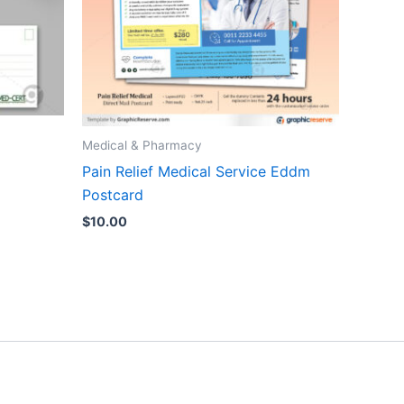
Medical & Pharmacy
Pain Relief Medical Service Eddm
Postcard
$
10.00