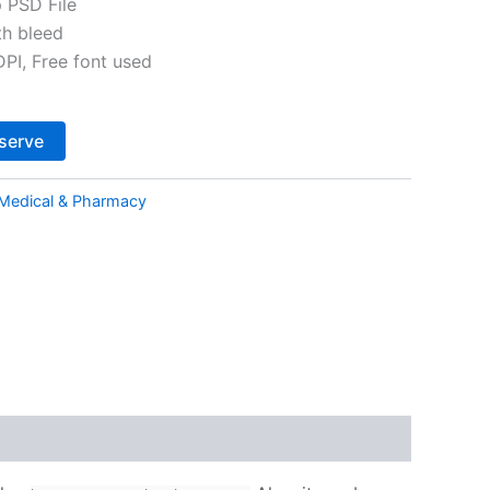
 PSD File
th bleed
I, Free font used
Alternative:
serve
Medical & Pharmacy