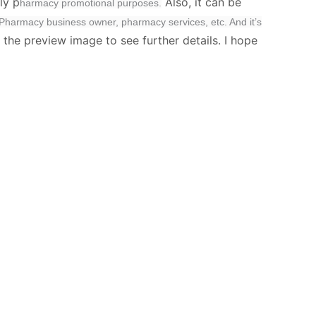
ly p
Also, it can be
harmacy promotional purposes.
harmacy business owner, pharmacy services, etc. And it’s
 the preview image to see further details. I hope