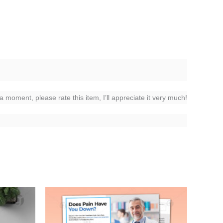
 a moment, please rate this item, I’ll appreciate it very much!