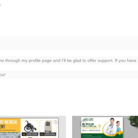
s
me through my profile page and I’ll be glad to offer support. If you have
ou!