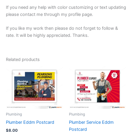
If you need any help with color customizing or text updating
please contact me through my profile page.
If you like my work then please do not forget to follow &
rate. It will be highly appreciated. Thanks.
Related products
Plumbing
Plumbing
Plumber Eddm Postcard
Plumber Service Eddm
Postcard
$
8.00