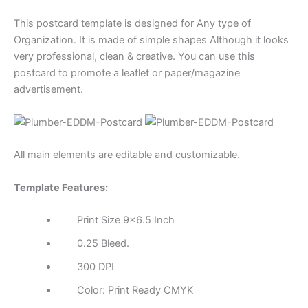
This postcard template is designed for Any type of
Organization. It is made of simple shapes Although it looks
very professional, clean & creative. You can use this
postcard to promote a leaflet or paper/magazine
advertisement.
All main elements are editable and customizable.
Template Features:
Print Size 9×6.5 Inch
0.25 Bleed.
300 DPI
Color: Print Ready CMYK