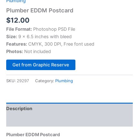
Plumbing
Plumber EDDM Postcard
$
12.00
File Format:
Photoshop PSD File
Size:
9 x 6.5 inches with bleed
Features:
CMYK, 300 DPI, Free font used
Photos:
Not included
Alternative:
Get from Graphic Reserve
SKU:
29297
Category:
Plumbing
Description
Reviews (0)
Plumber EDDM Postcard