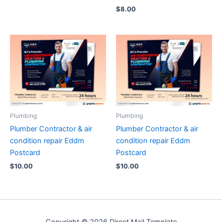
$
8.00
Plumbing
Plumbing
Plumber Contractor & air
Plumber Contractor & air
condition repair Eddm
condition repair Eddm
Postcard
Postcard
$
10.00
$
10.00