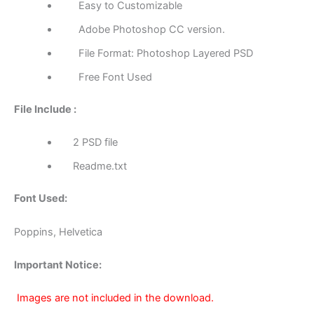
Easy to Customizable
Adobe Photoshop CC version.
File Format: Photoshop Layered PSD
Free Font Used
File Include :
2 PSD file
Readme.txt
Font Used:
Poppins, Helvetica
Important Notice:
Images are not included in the download.