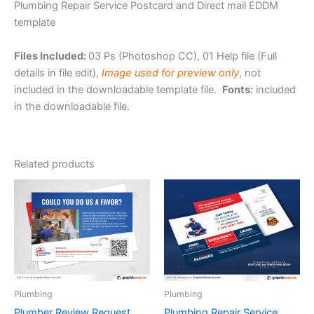
Plumbing Repair Service Postcard and Direct mail EDDM
template
Files Included:
03 Ps (Photoshop CC), 01 Help file (Full
details in file edit),
Image used for preview only
, not
included in the downloadable template file.
Fonts:
included
in the downloadable file.
Related products
Plumbing
Plumbing
Plumber Review Request
Plumbing Repair Service