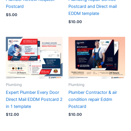
Postcard
Postcard and Direct mail
EDDM template
$
5.00
$
10.00
Plumbing
Plumbing
Expert Plumber Every Door
Plumber Contractor & air
Direct Mail EDDM Postcard 2
condition repair Eddm
in 1 template
Postcard
$
12.00
$
10.00