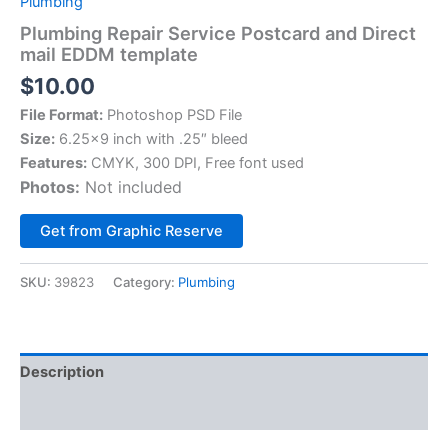
Plumbing
Plumbing Repair Service Postcard and Direct
mail EDDM template
$
10.00
File Format:
Photoshop PSD File
Size:
6.25×9 inch with .25″ bleed
Features:
CMYK, 300 DPI, Free font used
Photos:
Not included
Alternative:
Get from Graphic Reserve
SKU:
39823
Category:
Plumbing
Description
Reviews (0)