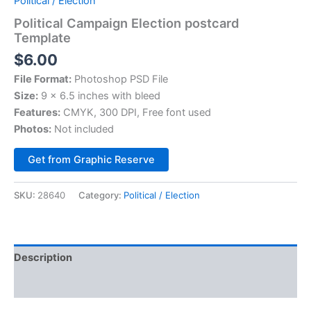
Political / Election
Political Campaign Election postcard
Template
$
6.00
File Format:
Photoshop PSD File
Size:
9 x 6.5 inches with bleed
Features:
CMYK, 300 DPI, Free font used
Photos:
Not included
Alternative:
Get from Graphic Reserve
SKU:
28640
Category:
Political / Election
Description
Reviews (0)