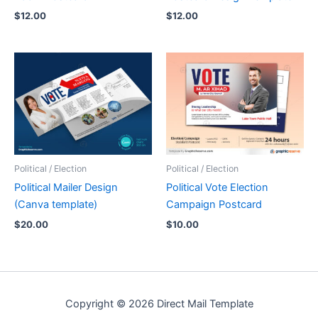
$
12.00
$
12.00
Political / Election
Political / Election
Political Mailer Design
Political Vote Election
(Canva template)
Campaign Postcard
$
20.00
$
10.00
Copyright © 2026 Direct Mail Template