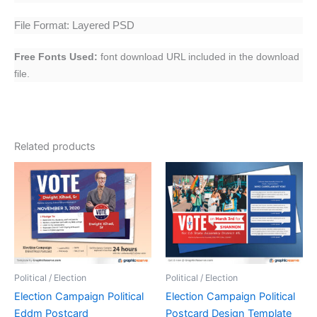
File Format: Layered PSD
Free Fonts Used:
font download URL included in the download
file.
Related products
Political / Election
Political / Election
Election Campaign Political
Election Campaign Political
Eddm Postcard
Postcard Design Template