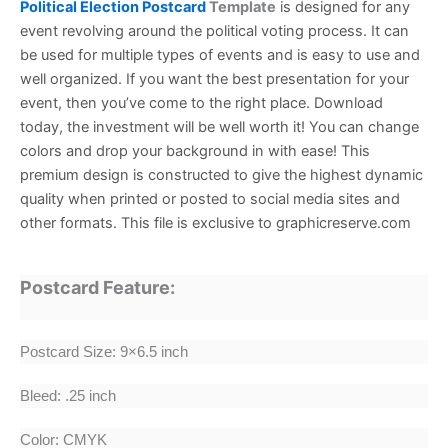
Political Election Postcard
Template
is designed for any
event revolving around the political voting process.
It can
be used for multiple types of events and is easy to use and
well organized. If you want the best presentation for your
event, then you’ve come to the right place. Download
today, the investment will be well worth it!
You can change
colors and drop your background in with ease! This
premium design is constructed to give the highest dynamic
quality when printed or posted to social media sites and
other formats. This file is exclusive to graphicreserve.com
Postcard Feature:
Postcard Size: 9×6.5 inch
Bleed: .25 inch
Color: CMYK