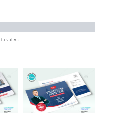
 to voters.