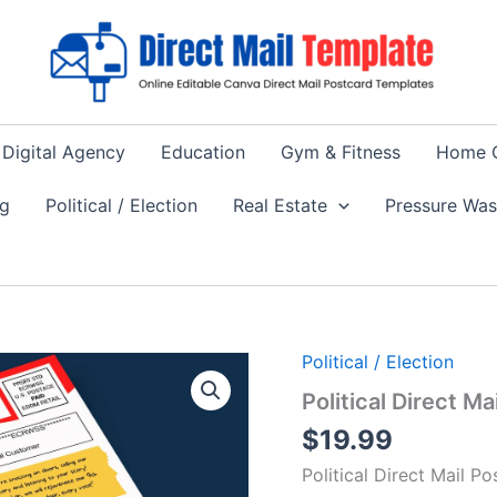
Digital Agency
Education
Gym & Fitness
Home 
ng
Political / Election
Real Estate
Pressure Wa
Political / Election
Political Direct 
$
19.99
Political Direct Mail 