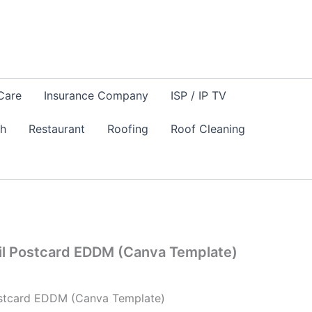
Care
Insurance Company
ISP / IP TV
sh
Restaurant
Roofing
Roof Cleaning
Mail Postcard EDDM (Canva Template)
Postcard EDDM (Canva Template)