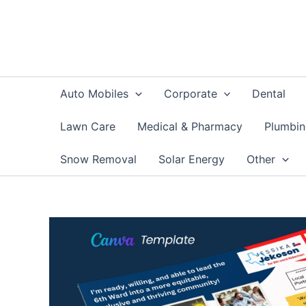
Skip
to
content
Auto Mobiles
Corporate
Dental
Lawn Care
Medical & Pharmacy
Plumbi
Snow Removal
Solar Energy
Other