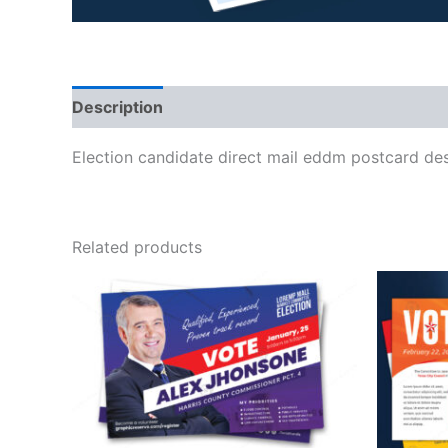
Description
Election candidate direct mail eddm postcard de
Related products