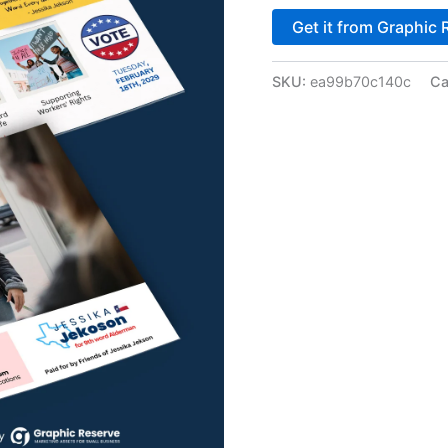
Get it from Graphic 
SKU:
ea99b70c140c
Ca