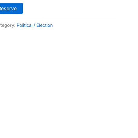
Alternative:
Reserve
tegory:
Political / Election