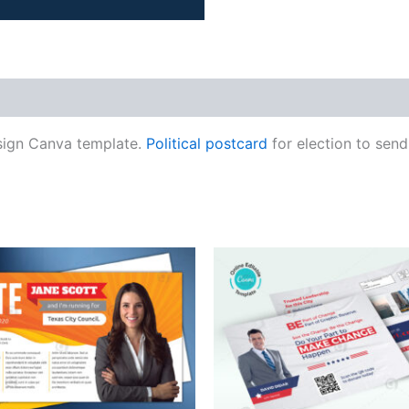
sign Canva template.
Political postcard
for election to send