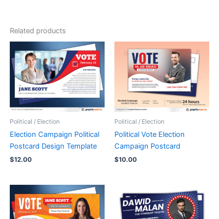
Related products
Political / Election
Political / Election
Election Campaign Political
Political Vote Election
Postcard Design Template
Campaign Postcard
$
12.00
$
10.00