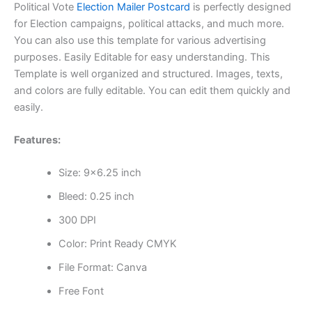
Political Vote
Election Mailer Postcard
is perfectly designed
for Election campaigns, political attacks, and much more.
You can also use this template for various advertising
purposes. Easily Editable for easy understanding. This
Template is well organized and structured. Images, texts,
and colors are fully editable. You can edit them quickly and
easily.
Features:
Size: 9×6.25 inch
Bleed: 0.25 inch
300 DPI
Color: Print Ready CMYK
File Format: Canva
Free Font