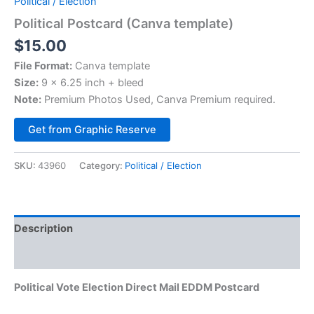
Political / Election
Political Postcard (Canva template)
$
15.00
File Format:
Canva template
Size:
9 x 6.25 inch + bleed
Note:
Premium Photos Used, Canva Premium required.
Alternative:
Get from Graphic Reserve
SKU:
43960
Category:
Political / Election
Description
Reviews (0)
Political Vote Election Direct Mail EDDM Postcard