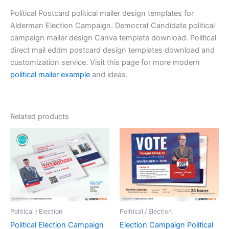
Political Postcard political mailer design templates for
Alderman Election Campaign. Democrat Candidate political
campaign mailer design Canva template download. Political
direct mail eddm postcard design templates download and
customization service. Visit this page for more modern
political mailer example
and ideas.
Related products
Political / Election
Political / Election
Political Election Campaign
Election Campaign Political