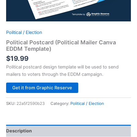
Political / Election
Political Postcard (Political Mailer Canva
EDDM Template)
$
19.99
Political postcard design template will be used to send
mailers to voters through the EDDM campaign.
Alternative:
Get it from Graphic Reserve
SKU:
22a5f2590b23
Category:
Political / Election
Description