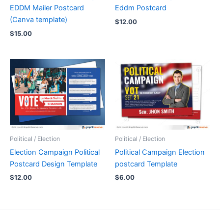
EDDM Mailer Postcard
Eddm Postcard
(Canva template)
$
12.00
$
15.00
Political / Election
Political / Election
Election Campaign Political
Political Campaign Election
Postcard Design Template
postcard Template
$
12.00
$
6.00