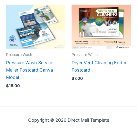
Pressure Wash
Pressure Wash
Pressure Wash Service
Dryer Vent Cleaning Eddm
Mailer Postcard Canva
Postcard
Model
$
7.00
$
15.00
Copyright © 2026 Direct Mail Template