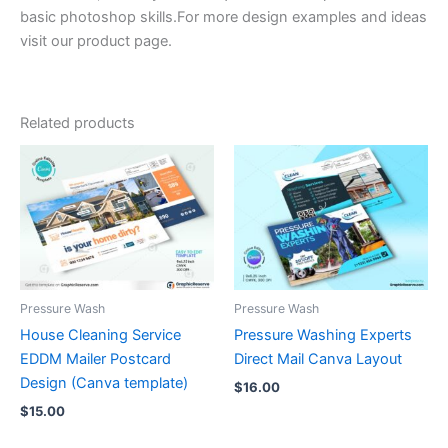
basic photoshop skills.For more design examples and ideas
visit our product page.
Related products
Pressure Wash
Pressure Wash
House Cleaning Service
Pressure Washing Experts
EDDM Mailer Postcard
Direct Mail Canva Layout
Design (Canva template)
$
16.00
$
15.00