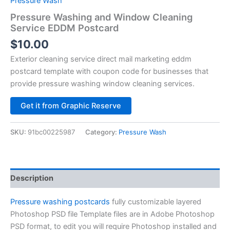
Pressure Wash
Pressure Washing and Window Cleaning
Service EDDM Postcard
$
10.00
Exterior cleaning service direct mail marketing eddm
postcard template with coupon code for businesses that
provide pressure washing window cleaning services.
Alternative:
Get it from Graphic Reserve
SKU:
91bc00225987
Category:
Pressure Wash
Description
Pressure washing postcards
fully customizable layered
Photoshop PSD file Template files are in Adobe Photoshop
PSD format, to edit you will require Photoshop installed and