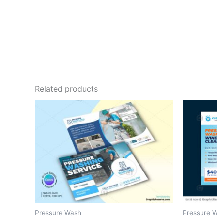
Related products
Pressure Wash
Pressure 