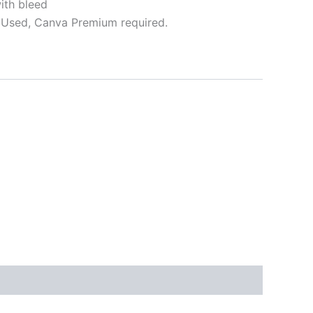
ith bleed
Used, Canva Premium required.
ative: