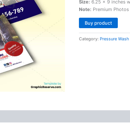
Size:
6.25 x 9 inches w
Note:
Premium Photos 
Altern
Buy product
Category:
Pressure Wash