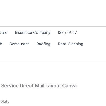
Care
Insurance Company
ISP / IP TV
sh
Restaurant
Roofing
Roof Cleaning
Service Direct Mail Layout Canva
plate