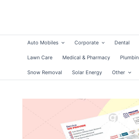
Skip
to
content
Auto Mobiles
Corporate
Dental
Lawn Care
Medical & Pharmacy
Plumbi
Snow Removal
Solar Energy
Other