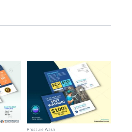
Pressure Wash