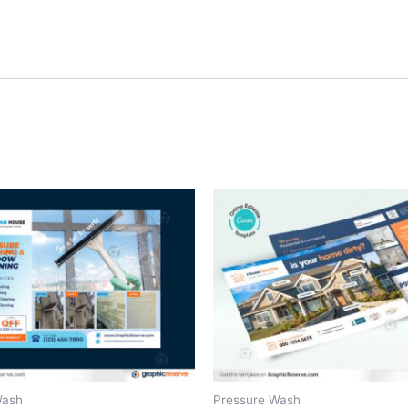
Wash
Pressure Wash