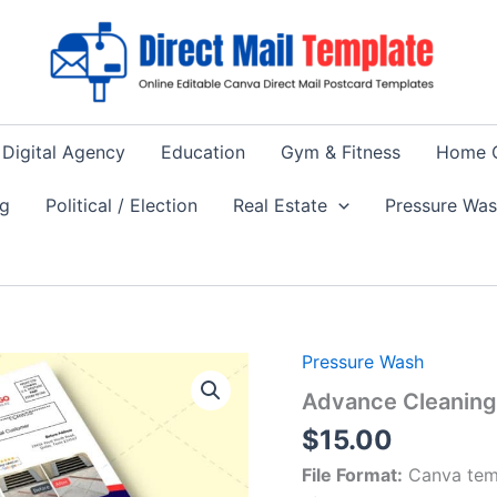
Digital Agency
Education
Gym & Fitness
Home 
ng
Political / Election
Real Estate
Pressure Wa
Pressure Wash
Advance Cleaning 
$
15.00
File Format:
Canva tem