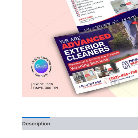
Description
Reviews (0)