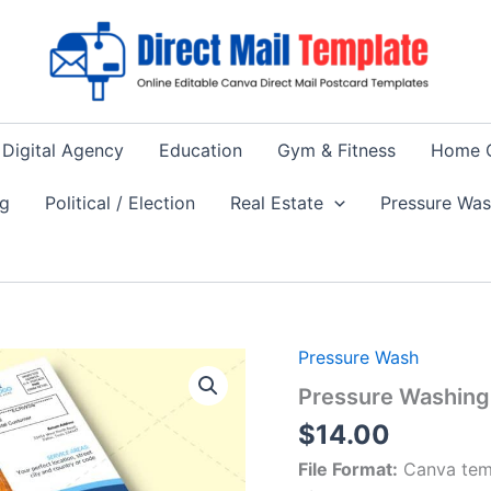
Digital Agency
Education
Gym & Fitness
Home 
ng
Political / Election
Real Estate
Pressure Wa
Pressure Wash
Pressure Washing 
$
14.00
File Format:
Canva tem