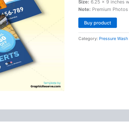
Size:
6.25 x 9 inches w
Note:
Premium Photos 
Altern
Buy product
Category:
Pressure Wash