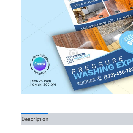
Description
Reviews (0)