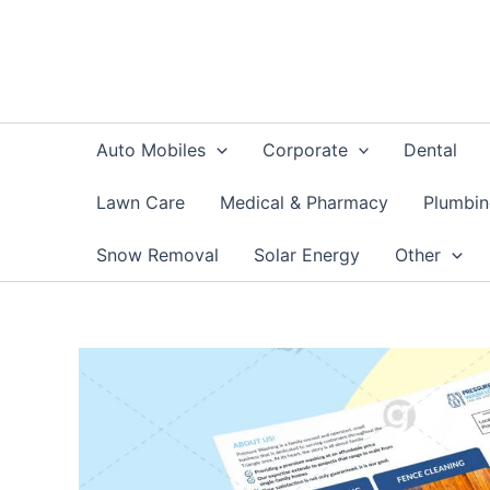
Skip
to
content
Auto Mobiles
Corporate
Dental
Lawn Care
Medical & Pharmacy
Plumbi
Snow Removal
Solar Energy
Other