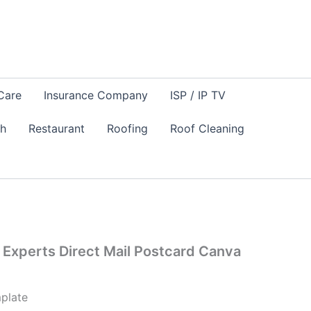
Care
Insurance Company
ISP / IP TV
sh
Restaurant
Roofing
Roof Cleaning
Experts Direct Mail Postcard Canva
plate