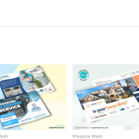
Wash
Pressure Wash