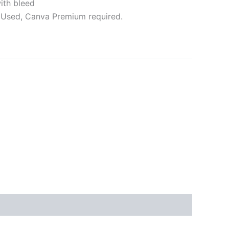
ith bleed
Used, Canva Premium required.
ative: