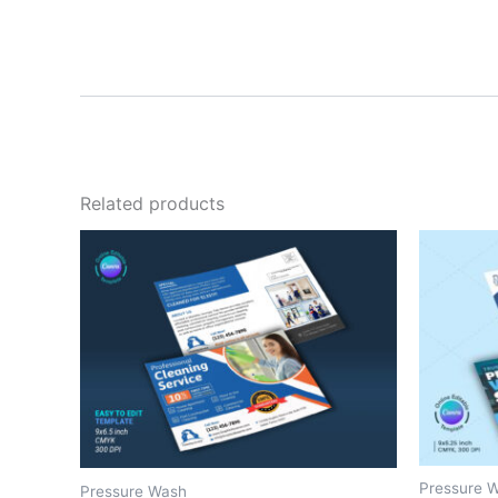
Related products
Pressure 
Pressure Wash