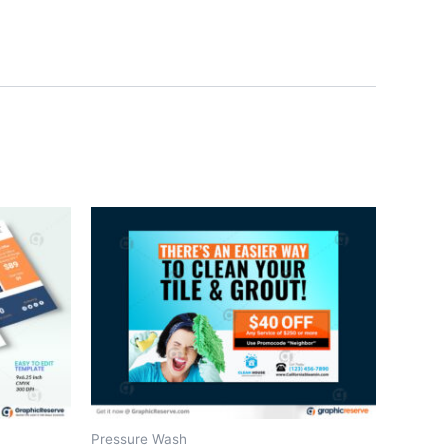
Pressure Wash