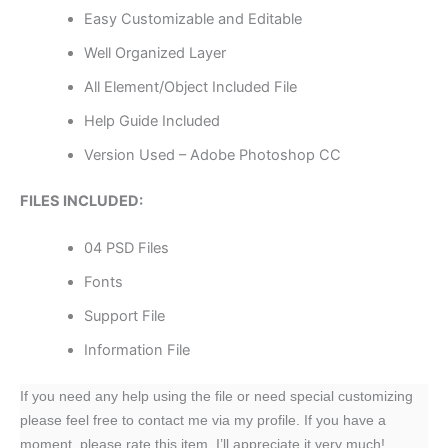
Easy Customizable and Editable
Well Organized Layer
All Element/Object Included File
Help Guide Included
Version Used – Adobe Photoshop CC
FILES INCLUDED:
04 PSD Files
Fonts
Support File
Information File
If you need any help using the file or need special customizing
please feel free to contact me via my profile. If you have a
moment, please rate this item, I’ll appreciate it very much!….