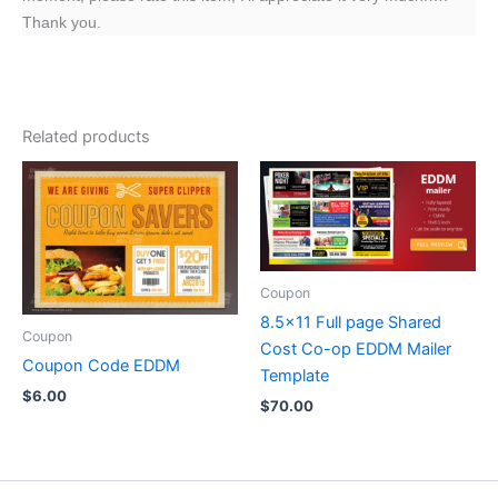
Thank you.
Related products
Coupon
8.5×11 Full page Shared
Coupon
Cost Co-op EDDM Mailer
Coupon Code EDDM
Template
$
6.00
$
70.00