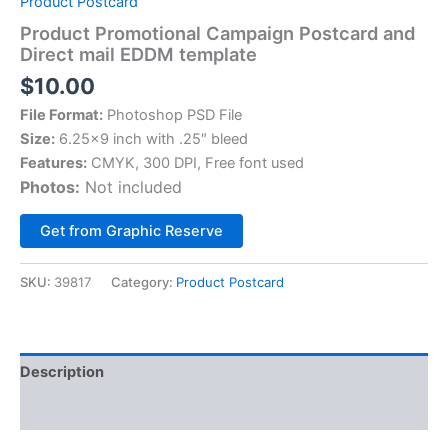
Product Postcard
Product Promotional Campaign Postcard and
Direct mail EDDM template
$
10.00
File Format:
Photoshop PSD File
Size:
6.25×9 inch with .25″ bleed
Features:
CMYK, 300 DPI, Free font used
Photos:
Not included
Alternative:
Get from Graphic Reserve
SKU:
39817
Category:
Product Postcard
Description
Reviews (0)