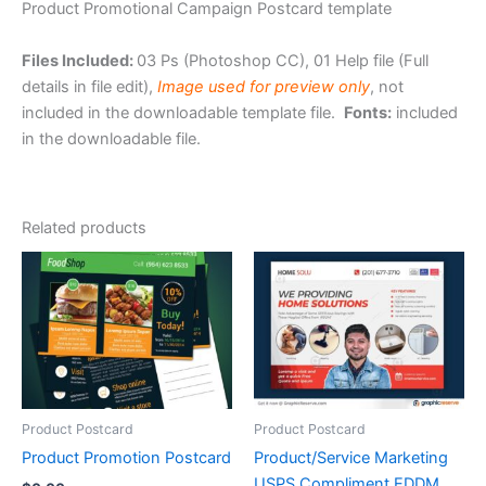
Product Promotional Campaign Postcard template
Files Included:
03 Ps (Photoshop CC), 01 Help file (Full
details in file edit),
Image used for preview only
, not
included in the downloadable template file.
Fonts:
included
in the downloadable file.
Related products
Product Postcard
Product Postcard
Product Promotion Postcard
Product/Service Marketing
USPS Compliment EDDM