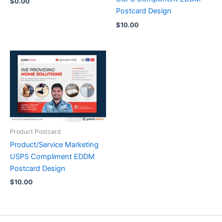
$
0.00
Postcard Design
$
10.00
Product Postcard
Product/Service Marketing
USPS Compliment EDDM
Postcard Design
$
10.00