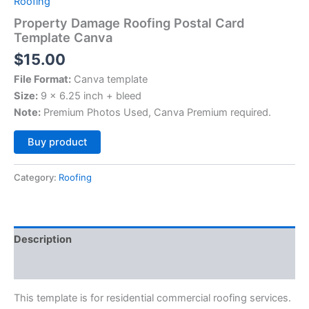
Roofing
Property Damage Roofing Postal Card
Template Canva
$
15.00
File Format:
Canva template
Size:
9 x 6.25 inch + bleed
Note:
Premium Photos Used, Canva Premium required.
Alternative:
Buy product
Category:
Roofing
Description
Reviews (0)
This template is for residential commercial roofing services.