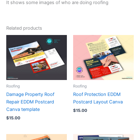
It shows some images of who are doing roofing
Related products
Roofing
Roofing
Damage Property Roof
Roof Protection EDDM
Repair EDDM Postcard
Postcard Layout Canva
Canva template
$
15.00
$
15.00