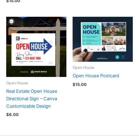
$
15.00
Open House
Open House Postcard
Open House
$
15.00
Real Estate Open House
Directional Sign – Canva
Customizable Design
$
6.00