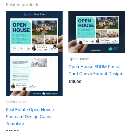
Related products
Open House
Open House EDDM Postal
Card Canva Format Design
$
15.00
Open House
Real Estate Open House
Postcard Design Canva
Template