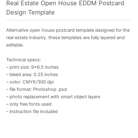
Real Estate Open House EDDM Postcard
Design Template
Alternative open house postcard template designed for the
real estate industry. these templates are fully layered and
editable.
Technical specs:
– print size: 9×6.5 inches
– bleed area: 0.25 inches
– color: CMYK/300 dpi
– file format: Photoshop .psd
– photo replacement with smart object layers
– only free fonts used
– instruction file included