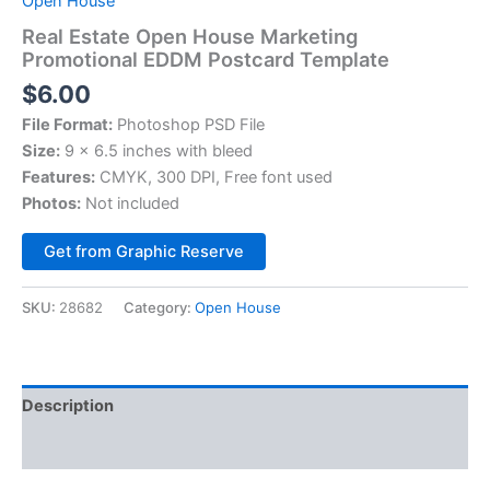
Open House
Real Estate Open House Marketing
Promotional EDDM Postcard Template
$
6.00
File Format:
Photoshop PSD File
Size:
9 x 6.5 inches with bleed
Features:
CMYK, 300 DPI, Free font used
Photos:
Not included
Alternative:
Get from Graphic Reserve
SKU:
28682
Category:
Open House
Description
Reviews (0)