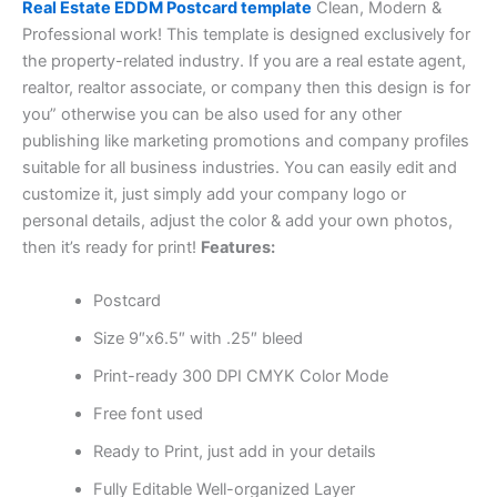
Real Estate EDDM Postcard template
Clean, Modern &
Professional work! This template is designed exclusively for
the property-related industry. If you are a real estate agent,
realtor, realtor associate, or company then this design is for
you” otherwise you can be also used for any other
publishing like marketing promotions and company profiles
suitable for all business industries. You can easily edit and
customize it, just simply add your company logo or
personal details, adjust the color & add your own photos,
then it’s ready for print!
Features:
Postcard
Size 9″x6.5″ with .25″ bleed
Print-ready 300 DPI CMYK Color Mode
Free font used
Ready to Print, just add in your details
Fully Editable Well-organized Layer