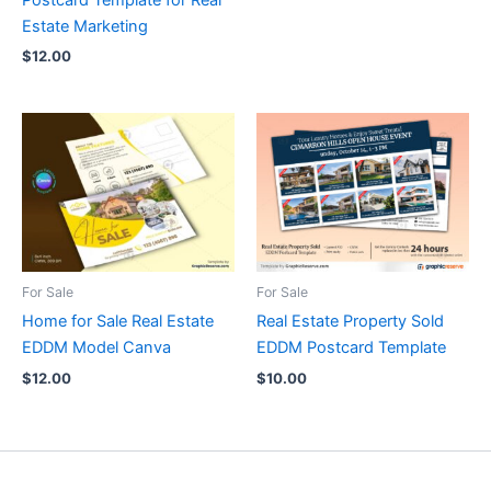
Postcard Template for Real
Estate Marketing
$
12.00
For Sale
For Sale
Home for Sale Real Estate
Real Estate Property Sold
EDDM Model Canva
EDDM Postcard Template
$
12.00
$
10.00