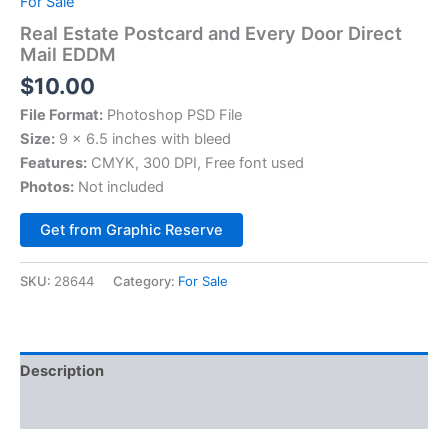
For Sale
Real Estate Postcard and Every Door Direct
Mail EDDM
$
10.00
File Format:
Photoshop PSD File
Size:
9 x 6.5 inches with bleed
Features:
CMYK, 300 DPI, Free font used
Photos:
Not included
Alternative:
Get from Graphic Reserve
SKU:
28644
Category:
For Sale
Description
Reviews (0)