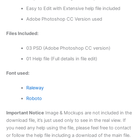
Easy to Edit with Extensive help file included
Adobe Photoshop CC Version used
Files Included:
03 PSD (Adobe Photoshop CC version)
01 Help file (Full details in file edit)
Font used:
Raleway
Roboto
Important Notice
Image & Mockups are not included in the
download file, it’s just used only to see in the real view. If
you need any help using the file, please feel free to contact
or follow the help file including a download of the main file.