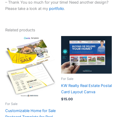
– Thank You so much for your time! Need another design?
Please take a look at my
portfolio
.
Related products
For Sale
KW Realty Real Estate Postal
Card Layout Canva
$
15.00
For Sale
Customizable Home for Sale