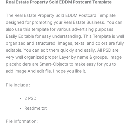
Real Estate Property Sold EDDM Postcard Template
The Real Estate Property Sold EDDM Postcard Template
designed for promoting your Real Estate Business. You can
also use this template for various advertising purposes.
Easily Editable for easy understanding. This Template is well
organized and structured. Images, texts, and colors are fully
editable. You can edit them quickly and easily. All PSD are
very well organized proper Layer by name & groups. Image
placeholders are Smart-Objects to make easy for you to
add image And edit file. I hope you like it.
File Include :
2 PSD
Readme.txt
File Information: