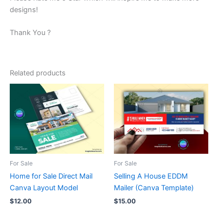
designs!
Thank You ?
Related products
For Sale
For Sale
Home for Sale Direct Mail
Selling A House EDDM
Canva Layout Model
Mailer (Canva Template)
$
12.00
$
15.00