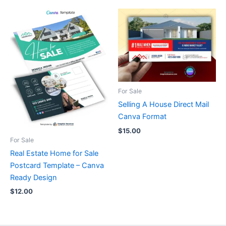
For Sale
Selling A House Direct Mail
Canva Format
$
15.00
For Sale
Real Estate Home for Sale
Postcard Template – Canva
Ready Design
$
12.00