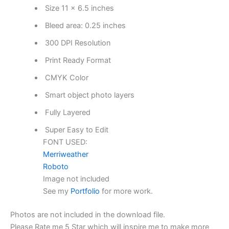
Size 11 x 6.5 inches
Bleed area: 0.25 inches
300 DPI Resolution
Print Ready Format
CMYK Color
Smart object photo layers
Fully Layered
Super Easy to Edit
FONT USED:
Merriweather
Roboto
Image not included
See my
Portfolio
for more work.
Photos are not included in the download file.
Please Rate me 5 Star which will inspire me to make more