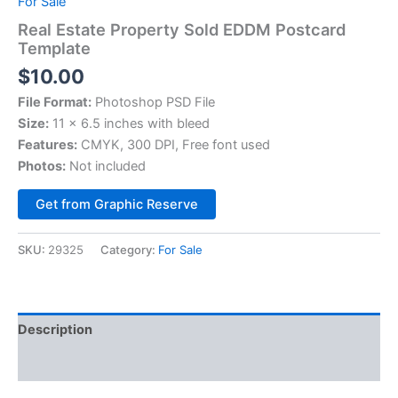
For Sale
Real Estate Property Sold EDDM Postcard
Template
$
10.00
File Format:
Photoshop PSD File
Size:
11 x 6.5 inches with bleed
Features:
CMYK, 300 DPI, Free font used
Photos:
Not included
Alternative:
Get from Graphic Reserve
SKU:
29325
Category:
For Sale
Description
Reviews (0)