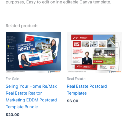
purposes, Easy to edit online editable Canva template.
Related products
For Sale
Real Estate
Selling Your Home Re/Max
Real Estate Postcard
Real Estate Realtor
Templates
Marketing EDDM Postcard
$
6.00
Template Bundle
$
20.00