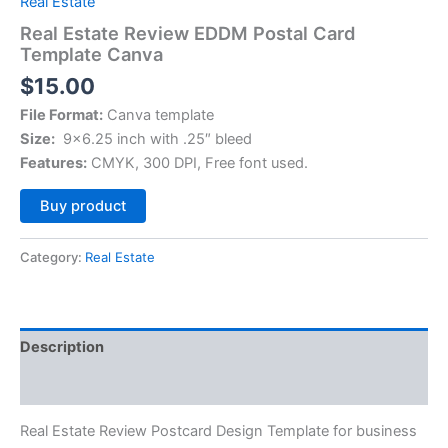
Real Estate
Real Estate Review EDDM Postal Card
Template Canva
$
15.00
File Format:
Canva template
Size:
9×6.25 inch with .25″ bleed
Features:
CMYK, 300 DPI, Free font used.
Alternative:
Buy product
Category:
Real Estate
Description
Reviews (0)
Real Estate Review Postcard Design Template for business