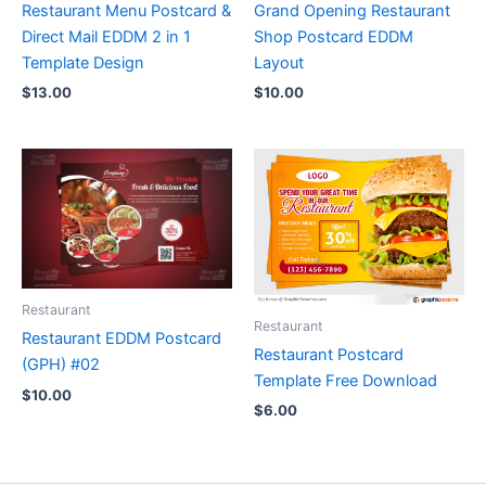
Restaurant Menu Postcard &
Grand Opening Restaurant
Direct Mail EDDM 2 in 1
Shop Postcard EDDM
Template Design
Layout
$
13.00
$
10.00
Restaurant
Restaurant
Restaurant EDDM Postcard
Restaurant Postcard
(GPH) #02
Template Free Download
$
10.00
$
6.00