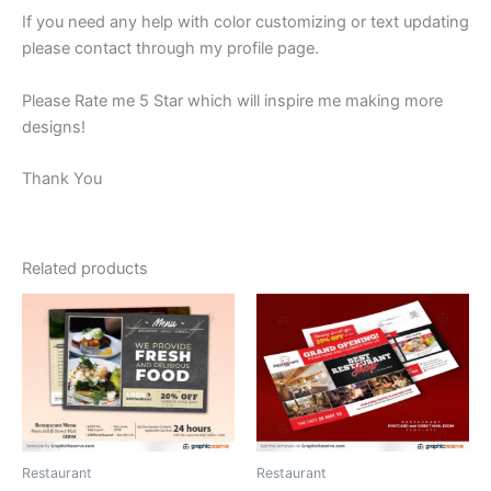
If you need any help with color customizing or text updating
please contact through my profile page.
Please Rate me 5 Star which will inspire me making more
designs!
Thank You
Related products
Restaurant
Restaurant