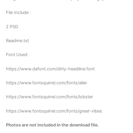
File Include :
2 PSD
Readme.txt
Font Used:
https://www.dafont.com/dirty-headline.font
https://www.fontsquirrel.com/fonts/aller
https://www.fontsquirrel.com/fonts/lobster
https://www.fontsquirrel.com/fonts/great-vibes
Photos are not included in the download file.