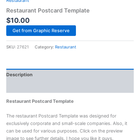
Restaurant
Restaurant Postcard Template
$
10.00
Alternative:
Get from Graphic Reserve
SKU:
27621
Category:
Restaurant
Description
Reviews (0)
Restaurant Postcard Template
The restaurant Postcard Template was designed for
exclusively corporate and small-scale companies. Also, it
can be used for various purposes. Click on the preview
image to see further details. I hope you like it guys.