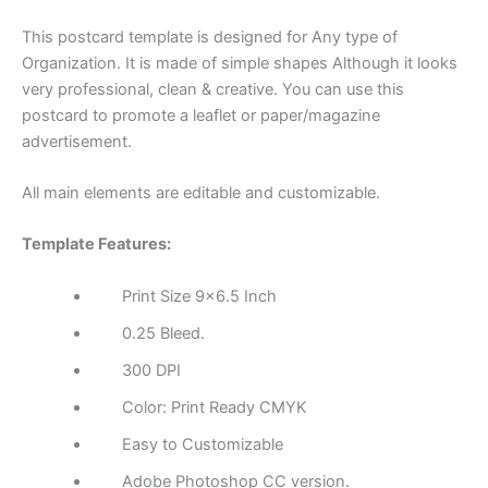
This postcard template is designed for Any type of
Organization. It is made of simple shapes Although it looks
very professional, clean & creative. You can use this
postcard to promote a leaflet or paper/magazine
advertisement.
All main elements are editable and customizable.
Template Features:
Print Size 9×6.5 Inch
0.25 Bleed.
300 DPI
Color: Print Ready CMYK
Easy to Customizable
Adobe Photoshop CC version.