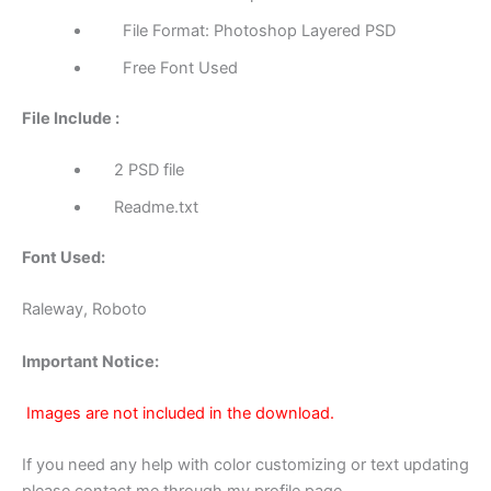
File Format: Photoshop Layered PSD
Free Font Used
File Include :
2 PSD file
Readme.txt
Font Used:
Raleway, Roboto
Important Notice:
Images are not included in the download.
If you need any help with color customizing or text updating