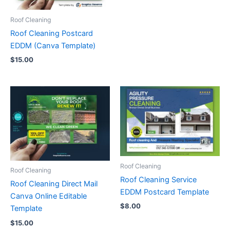
Roof Cleaning
Roof Cleaning Postcard
EDDM (Canva Template)
$
15.00
Roof Cleaning
Roof Cleaning
Roof Cleaning Service
Roof Cleaning Direct Mail
EDDM Postcard Template
Canva Online Editable
$
8.00
Template
$
15.00