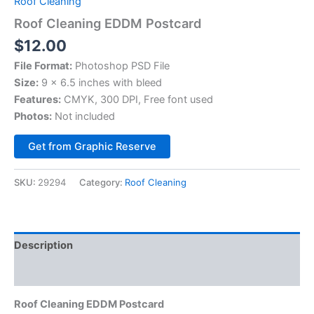
Roof Cleaning
Roof Cleaning EDDM Postcard
$
12.00
File Format:
Photoshop PSD File
Size:
9 x 6.5 inches with bleed
Features:
CMYK, 300 DPI, Free font used
Photos:
Not included
Alternative:
Get from Graphic Reserve
SKU:
29294
Category:
Roof Cleaning
Description
Reviews (0)
Roof Cleaning EDDM Postcard