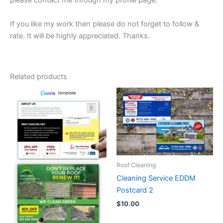
please contact me through my profile page.
If you like my work then please do not forget to follow &
rate. It will be highly appreciated. Thanks.
Related products
Roof Cleaning
Cleaning Service EDDM
Postcard 2
$
10.00