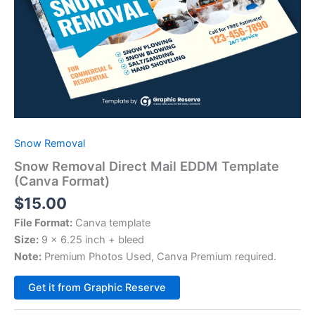
Snow Removal
Snow Removal Direct Mail EDDM Template
(Canva Format)
$
15.00
File Format:
Canva template
Size:
9 x 6.25 inch + bleed
Note:
Premium Photos Used, Canva Premium required.
Alternative:
Get it from Graphic Reserve