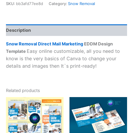
SKU:
bb3afd77ee8d
Category:
Snow Removal
Description
Snow Removal Direct Mail Marketing
EDDM Design
Easy online customizable, all you need to
Template
know is the very basics of Canva to change your
details and images then It`s print-ready!
Related products