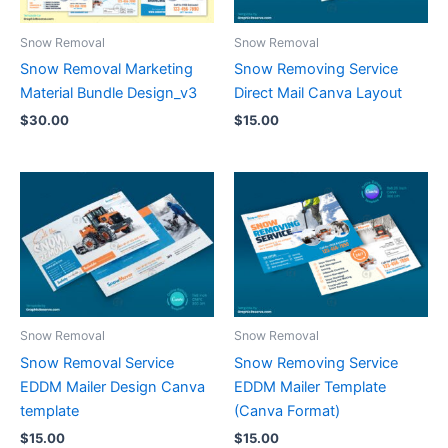
Snow Removal
Snow Removal
Snow Removal Marketing
Snow Removing Service
Material Bundle Design_v3
Direct Mail Canva Layout
$
30.00
$
15.00
Snow Removal
Snow Removal
Snow Removal Service
Snow Removing Service
EDDM Mailer Design Canva
EDDM Mailer Template
template
(Canva Format)
$
15.00
$
15.00