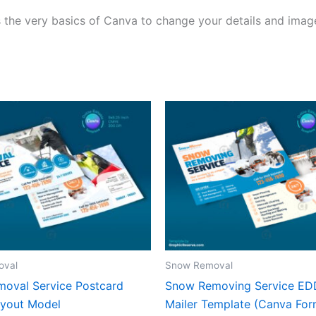
 the very basics of Canva to change your details and image
oval
Snow Removal
oval Service Postcard
Snow Removing Service E
yout Model
Mailer Template (Canva For