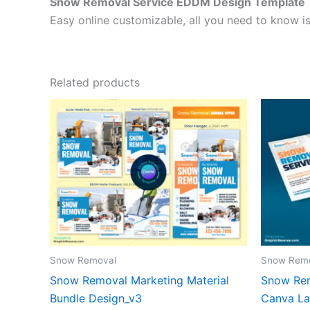
Snow Removal Service EDDM Design Template
Easy online customizable, all you need to know is
Related products
Snow Removal
Snow Rem
Snow Removal Marketing Material
Snow Rem
Bundle Design_v3
Canva La