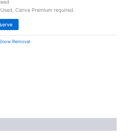
leed
Used, Canva Premium required.
Alternative:
serve
Snow Removal