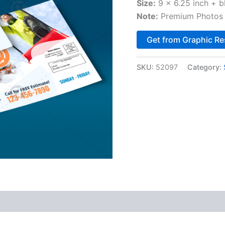
Size:
9 x 6.25 inch + b
Note:
Premium Photos 
Get from Graphic Re
SKU:
52097
Category: