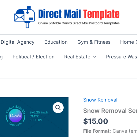
Digital Agency
Education
Gym & Fitness
Home 
ng
Political / Election
Real Estate
Pressure Wa
Snow Removal
Snow Removal Ser
$
15.00
File Format:
Canva tem