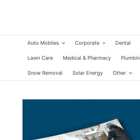
Skip
to
content
Auto Mobiles
Corporate
Dental
Lawn Care
Medical & Pharmacy
Plumbi
Snow Removal
Solar Energy
Other