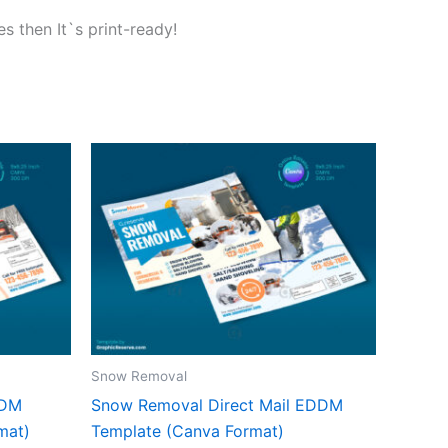
s then It`s print-ready!
Snow Removal
DDM
Snow Removal Direct Mail EDDM
mat)
Template (Canva Format)