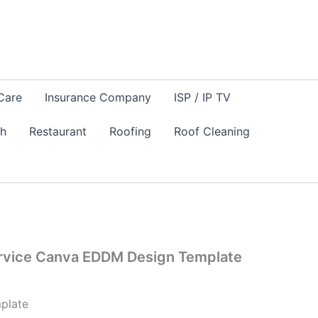
Care
Insurance Company
ISP / IP TV
sh
Restaurant
Roofing
Roof Cleaning
vice Canva EDDM Design Template
plate