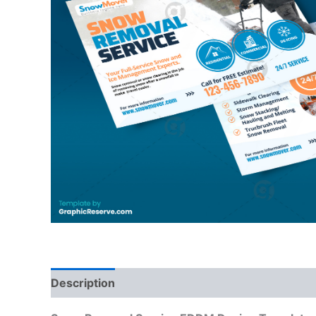
Description
Reviews (0)