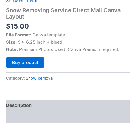
Snow Removal
Snow Removing Service Direct Mail Canva
Layout
$
15.00
File Format:
Canva template
Size:
9 x 6.25 inch + bleed
Note:
Premium Photos Used, Canva Premium required.
Alternative:
Buy product
Category:
Snow Removal
Description
Reviews (0)