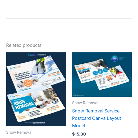
Related products
Snow Removal
Snow Removal Service
Postcard Canva Layout
Model
Snow Removal
$
15.00