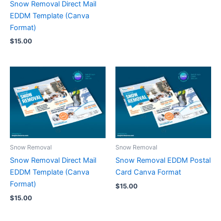
Snow Removal Direct Mail
EDDM Template (Canva
Format)
$
15.00
Snow Removal
Snow Removal
Snow Removal Direct Mail
Snow Removal EDDM Postal
EDDM Template (Canva
Card Canva Format
Format)
$
15.00
$
15.00