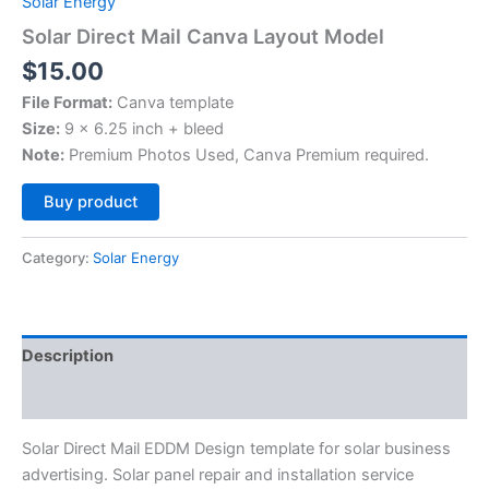
Solar Energy
Solar Direct Mail Canva Layout Model
$
15.00
File Format:
Canva template
Size:
9 x 6.25 inch + bleed
Note:
Premium Photos Used, Canva Premium required.
Alternative:
Buy product
Category:
Solar Energy
Description
Reviews (0)
Solar Direct Mail EDDM Design template for solar business
advertising. Solar panel repair and installation service