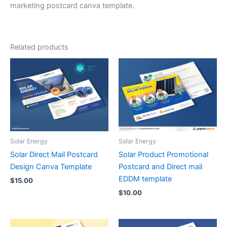
marketing postcard canva template.
Related products
Solar Energy
Solar Energy
Solar Direct Mail Postcard
Solar Product Promotional
Design Canva Template
Postcard and Direct mail
EDDM template
$
15.00
$
10.00