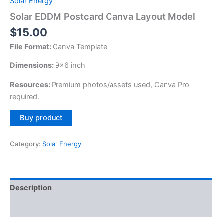
Solar Energy
Solar EDDM Postcard Canva Layout Model
$
15.00
File Format:
Canva Template
Dimensions:
9×6 inch
Resources:
Premium photos/assets used, Canva Pro
required.
Alternative:
Buy product
Category:
Solar Energy
Description
Reviews (0)