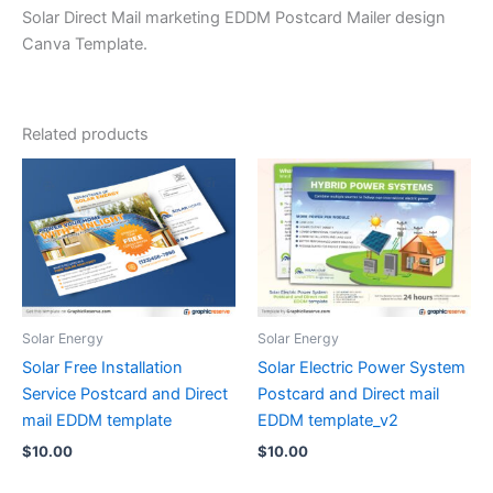
Solar Direct Mail marketing EDDM Postcard Mailer design
Canva Template.
Related products
Solar Energy
Solar Energy
Solar Free Installation
Solar Electric Power System
Service Postcard and Direct
Postcard and Direct mail
mail EDDM template
EDDM template_v2
$
10.00
$
10.00