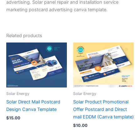
advertising. Solar panel repair and installation service
marketing postcard advertising canva template.
Related products
Solar Energy
Solar Energy
Solar Direct Mail Postcard
Solar Product Promotional
Design Canva Template
Offer Postcard and Direct
mail EDDM (Canva template)
$
15.00
$
10.00