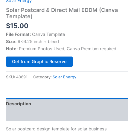
Solar Energy
Solar Postcard & Direct Mail EDDM (Canva
Template)
$
15.00
File Format:
Canva Template
Size:
9×6.25 inch + bleed
Note:
Premium Photos Used, Canva Premium required.
Alternative:
Get from Graphic Reserve
SKU:
43691
Category:
Solar Energy
Description
Reviews (0)
Solar postcard design template for solar business