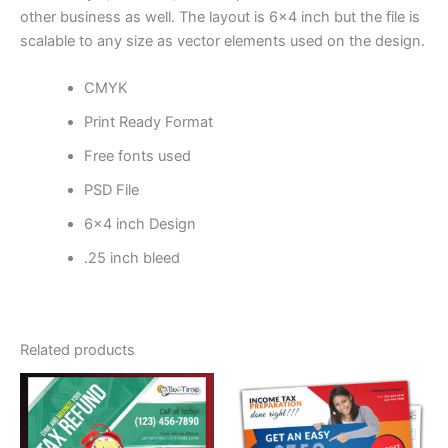
other business as well. The layout is 6×4 inch but the file is
scalable to any size as vector elements used on the design.
CMYK
Print Ready Format
Free fonts used
PSD File
6×4 inch Design
.25 inch bleed
Related products