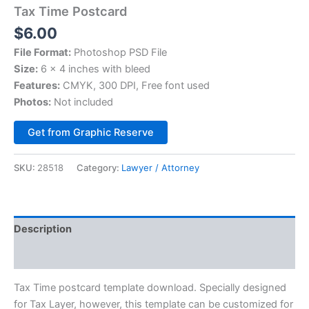
Tax Time Postcard
$
6.00
File Format:
Photoshop PSD File
Size:
6 x 4 inches with bleed
Features:
CMYK, 300 DPI, Free font used
Photos:
Not included
Alternative:
Get from Graphic Reserve
SKU:
28518
Category:
Lawyer / Attorney
Description
Reviews (0)
Tax Time postcard template download. Specially designed
for Tax Layer, however, this template can be customized for