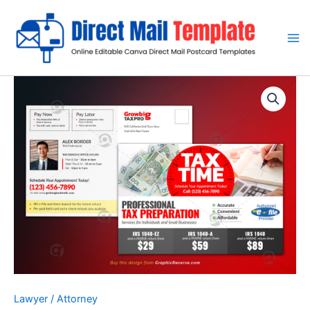
Skip
to
content
Lawyer / Attorney