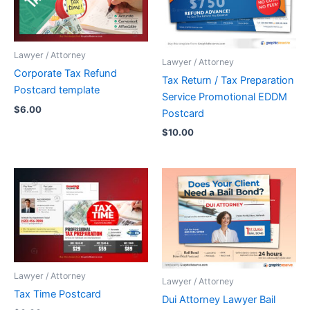
Lawyer / Attorney
Lawyer / Attorney
Corporate Tax Refund
Tax Return / Tax Preparation
Postcard template
Service Promotional EDDM
$
6.00
Postcard
$
10.00
Lawyer / Attorney
Lawyer / Attorney
Tax Time Postcard
Dui Attorney Lawyer Bail